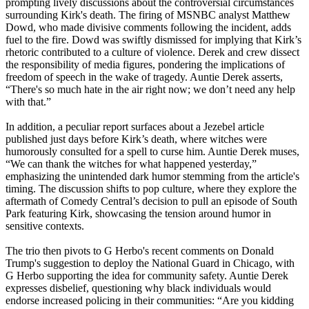
prompting lively discussions about the controversial circumstances
surrounding Kirk's death. The firing of MSNBC analyst Matthew
Dowd, who made divisive comments following the incident, adds
fuel to the fire. Dowd was swiftly dismissed for implying that Kirk’s
rhetoric contributed to a culture of violence. Derek and crew dissect
the responsibility of media figures, pondering the implications of
freedom of speech in the wake of tragedy. Auntie Derek asserts,
“There's so much hate in the air right now; we don’t need any help
with that.”
In addition, a peculiar report surfaces about a Jezebel article
published just days before Kirk’s death, where witches were
humorously consulted for a spell to curse him. Auntie Derek muses,
“We can thank the witches for what happened yesterday,”
emphasizing the unintended dark humor stemming from the article's
timing. The discussion shifts to pop culture, where they explore the
aftermath of Comedy Central’s decision to pull an episode of South
Park featuring Kirk, showcasing the tension around humor in
sensitive contexts.
The trio then pivots to G Herbo's recent comments on Donald
Trump's suggestion to deploy the National Guard in Chicago, with
G Herbo supporting the idea for community safety. Auntie Derek
expresses disbelief, questioning why black individuals would
endorse increased policing in their communities: “Are you kidding