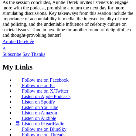
As the session concludes, Auntie Derek invites listeners to engage
more with the podcast, promising a return the next day for more
stimulating discussions. Key takeaways from this session include the
importance of accountability in media, the intersectionality of race
and policing, and the undeniable influence of celebrity culture on
societal issues. Tune in next time for another round of delightful tea
and thought-provoking banter!
Auntie Derek ☕️
A
Subscribe
Say Thanks
My Links
Follow me on Facebook
Follow me on IG
Follow me on X/Twitter
Listen on Apple Podcasts
Listen on Spotify
Listen on YouTube
Listen on Amazon
Listen on Audible
Listen on iHeartRadio
Follow me on BlueSky
Follow me on Threads