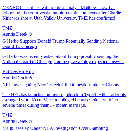
MSNBC has cut ties with political analyst Matthew Dowd ...
following his controversial on-air remarks moments after Charlie
Kirk was shot at Utah Valley University, TMZ has confirmed.
TMZ
Auntie Derek ☕️
G Herbo Supports Donald Trump Potentially Sending National
Guard To Chicago
G Herbo was recently asked about Trump possibly sending the
National Guard to Chicago, and he gave a fairly expected answer.
HotNewHipHop
Auntie Derek ☕️
NFL Investigating New Tyreek Hill Domestic Violence Claims
The NFL has launched an investigation into Tyreek Hill ... after his
estranged wife, Keeta Vaccaro, alleged he was violent with her
several times during their 17-month marriage.
TMZ
Auntie Derek ☕️
Malik Beasley Under NBA Investigation Over Gambling