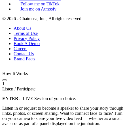
Follow me on TikTok
Join me on Atmosfy
© 2026 - Chatmosa, Inc., All rights reserved.
About Us
Terms of Use
Privacy Policy
Book A Demo
Careers
Contact Us
Brand Facts
How It Works
1
Listen / Participate
ENTER
a LIVE Session of your choice.
Listen in or request to become a speaker to share your story through
links, photos, or screen sharing. Want to connect face-to-face? Turn
on your camera to share your live video feed — whether as a small
avatar or as part of a panel displayed on the jumbotron.