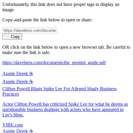
Unfortunately, this link does not have proper tags to display an
image.
Copy-and-paste the link below to open or share:
Copy
OR click on the link below to open a new browser tab. Be careful to
make sure the link is safe.
https://davebirss.com/documents/the_prompt_guide.pdf
Auntie Derek ☕️
Auntie Derek ☕️
Clifton Powell Blasts Spike Lee For Alleged Shady Business
Practices
Actor Clifton Powell has criticized Spike Lee for what he deems as
questionable business dealings with actors who have appeared in
Lee's films.
VIBE.com
Auntie Derek ☕️