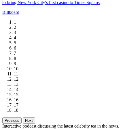
to bring New York City's first casino to Times Square.
Billboard
1
2
3
4
5
6
7
8
9
10
11
12
13
14
15
16
17
18
Previous
Next
Interactive podcast discussing the latest celebrity tea in the news.