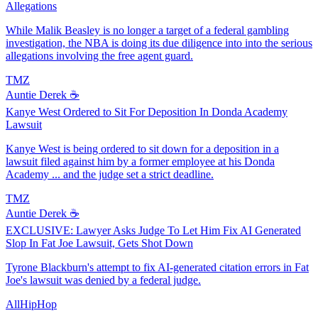
Allegations
While Malik Beasley is no longer a target of a federal gambling
investigation, the NBA is doing its due diligence into into the serious
allegations involving the free agent guard.
TMZ
Auntie Derek ☕️
Kanye West Ordered to Sit For Deposition In Donda Academy
Lawsuit
Kanye West is being ordered to sit down for a deposition in a
lawsuit filed against him by a former employee at his Donda
Academy ... and the judge set a strict deadline.
TMZ
Auntie Derek ☕️
EXCLUSIVE: Lawyer Asks Judge To Let Him Fix AI Generated
Slop In Fat Joe Lawsuit, Gets Shot Down
Tyrone Blackburn's attempt to fix AI-generated citation errors in Fat
Joe's lawsuit was denied by a federal judge.
AllHipHop