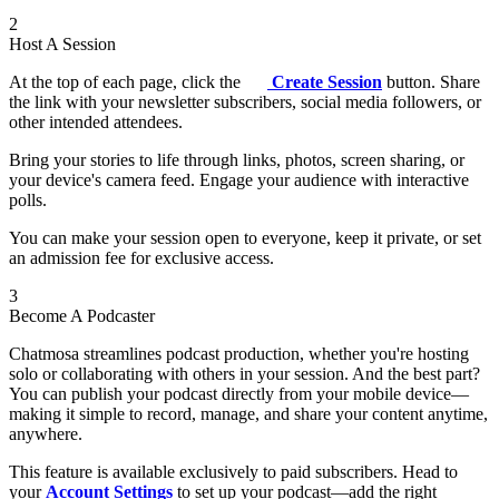
2
Host A Session
At the top of each page, click the
Create Session
button. Share
the link with your newsletter subscribers, social media followers, or
other intended attendees.
Bring your stories to life through links, photos, screen sharing, or
your device's camera feed. Engage your audience with interactive
polls.
You can make your session open to everyone, keep it private, or set
an admission fee for exclusive access.
3
Become A Podcaster
Chatmosa streamlines podcast production, whether you're hosting
solo or collaborating with others in your session. And the best part?
You can publish your podcast directly from your mobile device—
making it simple to record, manage, and share your content anytime,
anywhere.
This feature is available exclusively to paid subscribers. Head to
your
Account Settings
to set up your podcast—add the right