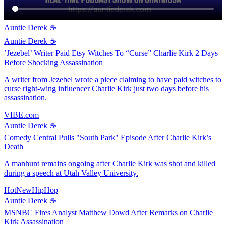
Auntie Derek ☕️
Auntie Derek ☕️
’Jezebel’ Writer Paid Etsy Witches To “Curse” Charlie Kirk 2 Days
Before Shocking Assassination
A writer from Jezebel wrote a piece claiming to have paid witches to
curse right-wing influencer Charlie Kirk just two days before his
assassination.
VIBE.com
Auntie Derek ☕️
Comedy Central Pulls "South Park" Episode After Charlie Kirk’s
Death
A manhunt remains ongoing after Charlie Kirk was shot and killed
during a speech at Utah Valley University.
HotNewHipHop
Auntie Derek ☕️
MSNBC Fires Analyst Matthew Dowd After Remarks on Charlie
Kirk Assassination