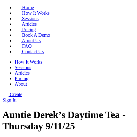
Home
How It Works
Sessions
Articles
Pricing
Book A Demo
About Us
FAQ
Contact Us
How It Works
Sessions
Articles
Pricing
About
Create
Sign In
Auntie Derek’s Daytime Tea -
Thursday 9/11/25