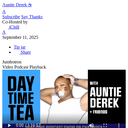
Auntie Derek ☕️
A
Subscribe
Say Thanks
Co-Hosted by
iChill
A
September 11, 2025
Tip jar
Share
Jumbotron
Video Podcast Playback