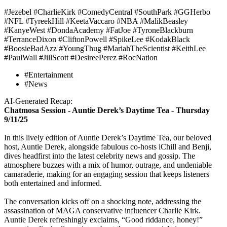
#Jezebel #CharlieKirk #ComedyCentral #SouthPark #GGHerbo
#NFL #TyreekHill #KeetaVaccaro #NBA #MalikBeasley
#KanyeWest #DondaAcademy #FatJoe #TyroneBlackburn
#TerranceDixon #CliftonPowell #SpikeLee #KodakBlack
#BoosieBadAzz #YoungThug #MariahTheScientist #KeithLee
#PaulWall #JillScott #DesireePerez #RocNation
#Entertainment
#News
AI-Generated Recap:
Chatmosa Session - Auntie Derek’s Daytime Tea - Thursday
9/11/25
In this lively edition of Auntie Derek’s Daytime Tea, our beloved
host, Auntie Derek, alongside fabulous co-hosts iChill and Benji,
dives headfirst into the latest celebrity news and gossip. The
atmosphere buzzes with a mix of humor, outrage, and undeniable
camaraderie, making for an engaging session that keeps listeners
both entertained and informed.
The conversation kicks off on a shocking note, addressing the
assassination of MAGA conservative influencer Charlie Kirk.
Auntie Derek refreshingly exclaims, “Good riddance, honey!”