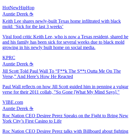
HotNewHipHop
Auntie Derek ☕️
Keith Lee shares newly-built Texas home infiltrated with black
mold: ‘Sick for the last 3 weeks’
Viral food critic Keith Lee, who is now a Texas resident, shared he
and his family has been sick for several weeks due to black mold
growing in his newly built home on social media.
KPRC
Auntie Derek ☕️
Jill Scott Told Paul Wall To “F**k The S**t Outta Me On The
Verse,” And Here’s How He Reacted
Paul Wall reflects on how Jill Scott guided him in penning a vulgar
verse for their 2011 collab, "So Gone [What My Mind Says]."
VIBE.com
Auntie Derek ☕️
Roc Nation CEO Desiree Perez Speaks on the Fight to Bring New
York City’s First Casino to Life
Roc Nation CEO Desiree Perez talks with Billboard about fighting