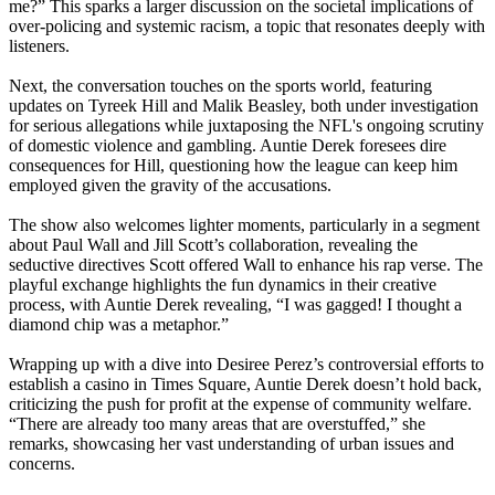
me?” This sparks a larger discussion on the societal implications of
over-policing and systemic racism, a topic that resonates deeply with
listeners.
Next, the conversation touches on the sports world, featuring
updates on Tyreek Hill and Malik Beasley, both under investigation
for serious allegations while juxtaposing the NFL's ongoing scrutiny
of domestic violence and gambling. Auntie Derek foresees dire
consequences for Hill, questioning how the league can keep him
employed given the gravity of the accusations.
The show also welcomes lighter moments, particularly in a segment
about Paul Wall and Jill Scott’s collaboration, revealing the
seductive directives Scott offered Wall to enhance his rap verse. The
playful exchange highlights the fun dynamics in their creative
process, with Auntie Derek revealing, “I was gagged! I thought a
diamond chip
was a metaphor.”
Wrapping up with a dive into Desiree Perez’s controversial efforts to
establish a casino in Times Square, Auntie Derek doesn’t hold back,
criticizing the push for profit at the expense of community welfare.
“There are already too many areas that are overstuffed,” she
remarks, showcasing her vast understanding of urban issues and
concerns.