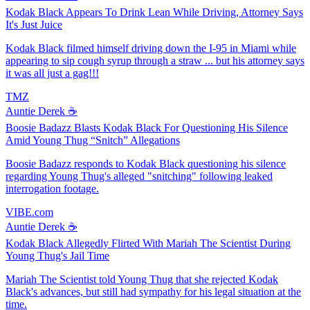
Kodak Black Appears To Drink Lean While Driving, Attorney Says
It's Just Juice
Kodak Black filmed himself driving down the I-95 in Miami while
appearing to sip cough syrup through a straw ... but his attorney says
it was all just a gag!!!
TMZ
Auntie Derek ☕️
Boosie Badazz Blasts Kodak Black For Questioning His Silence
Amid Young Thug “Snitch” Allegations
Boosie Badazz responds to Kodak Black questioning his silence
regarding Young Thug's alleged "snitching" following leaked
interrogation footage.
VIBE.com
Auntie Derek ☕️
Kodak Black Allegedly Flirted With Mariah The Scientist During
Young Thug's Jail Time
Mariah The Scientist told Young Thug that she rejected Kodak
Black's advances, but still had sympathy for his legal situation at the
time.