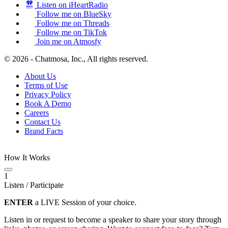
Listen on iHeartRadio
Follow me on BlueSky
Follow me on Threads
Follow me on TikTok
Join me on Atmosfy
© 2026 - Chatmosa, Inc., All rights reserved.
About Us
Terms of Use
Privacy Policy
Book A Demo
Careers
Contact Us
Brand Facts
How It Works
1
Listen / Participate
ENTER
a LIVE Session of your choice.
Listen in or request to become a speaker to share your story through