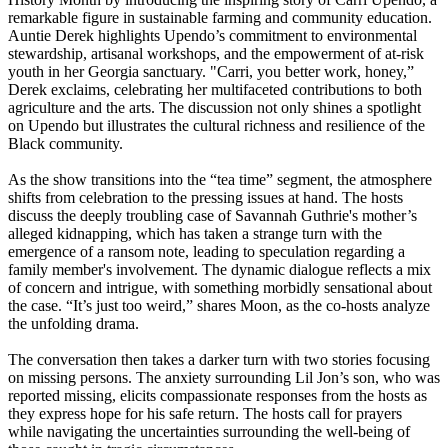
remarkable figure in sustainable farming and community education.
Auntie Derek highlights Upendo’s commitment to environmental
stewardship, artisanal workshops, and the empowerment of at-risk
youth in her Georgia sanctuary. "Carri, you better work, honey,”
Derek exclaims, celebrating her multifaceted contributions to both
agriculture and the arts. The discussion not only shines a spotlight
on Upendo but illustrates the cultural richness and resilience of the
Black community.
As the show transitions into the “tea time” segment, the atmosphere
shifts from celebration to the pressing issues at hand. The hosts
discuss the deeply troubling case of Savannah Guthrie's mother’s
alleged kidnapping, which has taken a strange turn with the
emergence of a ransom note, leading to speculation regarding a
family member's involvement. The dynamic dialogue reflects a mix
of concern and intrigue, with something morbidly sensational about
the case. “It’s just too weird,” shares Moon, as the co-hosts analyze
the unfolding drama.
The conversation then takes a darker turn with two stories focusing
on missing persons. The anxiety surrounding Lil Jon’s son, who was
reported missing, elicits compassionate responses from the hosts as
they express hope for his safe return. The hosts call for prayers
while navigating the uncertainties surrounding the well-being of