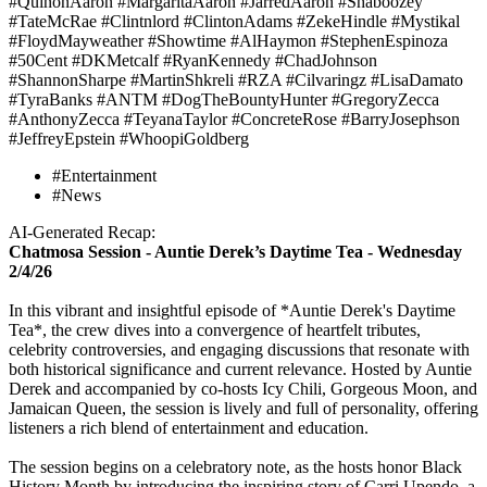
#QuinonAaron #MargaritaAaron #JarredAaron #Shaboozey
#TateMcRae #Clintnlord #ClintonAdams #ZekeHindle #Mystikal
#FloydMayweather #Showtime #AlHaymon #StephenEspinoza
#50Cent #DKMetcalf #RyanKennedy #ChadJohnson
#ShannonSharpe #MartinShkreli #RZA #Cilvaringz #LisaDamato
#TyraBanks #ANTM #DogTheBountyHunter #GregoryZecca
#AnthonyZecca #TeyanaTaylor #ConcreteRose #BarryJosephson
#JeffreyEpstein #WhoopiGoldberg
#Entertainment
#News
AI-Generated Recap:
Chatmosa Session - Auntie Derek’s Daytime Tea - Wednesday
2/4/26
In this vibrant and insightful episode of *Auntie Derek's Daytime
Tea*, the crew dives into a convergence of heartfelt tributes,
celebrity controversies, and engaging discussions that resonate with
both historical significance and current relevance. Hosted by Auntie
Derek and accompanied by co-hosts Icy Chili, Gorgeous Moon, and
Jamaican Queen, the session is lively and full of personality, offering
listeners a rich blend of entertainment and education.
The session begins on a celebratory note, as the hosts honor Black
History Month by introducing the inspiring story of Carri Upendo, a