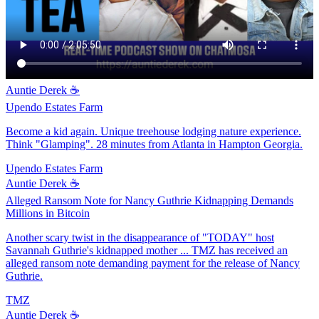
Auntie Derek ☕️
Upendo Estates Farm
Become a kid again. Unique treehouse lodging nature experience.
Think "Glamping". 28 minutes from Atlanta in Hampton Georgia.
Upendo Estates Farm
Auntie Derek ☕️
Alleged Ransom Note for Nancy Guthrie Kidnapping Demands
Millions in Bitcoin
Another scary twist in the disappearance of "TODAY" host
Savannah Guthrie's kidnapped mother ... TMZ has received an
alleged ransom note demanding payment for the release of Nancy
Guthrie.
TMZ
Auntie Derek ☕️