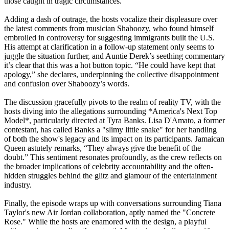
those caught in tragic circumstances.
Adding a dash of outrage, the hosts vocalize their displeasure over
the latest comments from musician Shaboozy, who found himself
embroiled in controversy for suggesting immigrants built the U.S.
His attempt at clarification in a follow-up statement only seems to
juggle the situation further, and Auntie Derek’s seething commentary
it’s clear that this was a hot button topic. “He could have kept that
apology,” she declares, underpinning the collective disappointment
and confusion over Shaboozy’s words.
The discussion gracefully pivots to the realm of reality TV, with the
hosts diving into the allegations surrounding *America's Next Top
Model*, particularly directed at Tyra Banks. Lisa D'Amato, a former
contestant, has called Banks a "slimy little snake" for her handling
of both the show's legacy and its impact on its participants. Jamaican
Queen astutely remarks, “They always give the benefit of the
doubt.” This sentiment resonates profoundly, as the crew reflects on
the broader implications of celebrity accountability and the often-
hidden struggles behind the glitz and glamour of the entertainment
industry.
Finally, the episode wraps up with conversations surrounding Tiana
Taylor's new Air Jordan collaboration, aptly named the "Concrete
Rose." While the hosts are enamored with the design, a playful