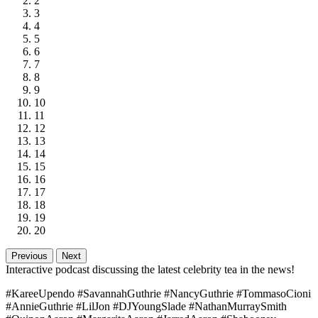
2
3
4
5
6
7
8
9
10
11
12
13
14
15
16
17
18
19
20
Previous
Next
Interactive podcast discussing the latest celebrity tea in the news!
#KareeUpendo #SavannahGuthrie #NancyGuthrie #TommasoCioni
#AnnieGuthrie #LilJon #DJYoungSlade #NathanMurraySmith