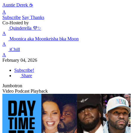
Auntie Derek ☕️
A
Subscribe
Say Thanks
Co-Hosted by
Quinderella 💜✨
A
Moonica aka Moonkeisha bka Moon
A
iChill
A
February 04, 2026
Subscribe!
Share
Jumbotron
Video Podcast Playback