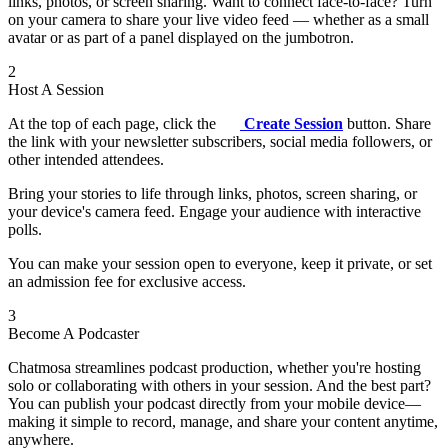
links, photos, or screen sharing. Want to connect face-to-face? Turn
on your camera to share your live video feed — whether as a small
avatar or as part of a panel displayed on the jumbotron.
2
Host A Session
At the top of each page, click the
Create Session
button. Share
the link with your newsletter subscribers, social media followers, or
other intended attendees.
Bring your stories to life through links, photos, screen sharing, or
your device's camera feed. Engage your audience with interactive
polls.
You can make your session open to everyone, keep it private, or set
an admission fee for exclusive access.
3
Become A Podcaster
Chatmosa streamlines podcast production, whether you're hosting
solo or collaborating with others in your session. And the best part?
You can publish your podcast directly from your mobile device—
making it simple to record, manage, and share your content anytime,
anywhere.