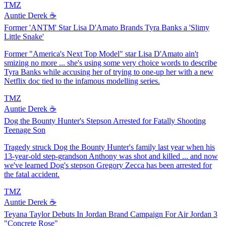
TMZ
Auntie Derek ☕️
Former 'ANTM' Star Lisa D'Amato Brands Tyra Banks a 'Slimy
Little Snake'
Former "America's Next Top Model" star Lisa D'Amato ain't
smizing no more ... she's using some very choice words to describe
Tyra Banks while accusing her of trying to one-up her with a new
Netflix doc tied to the infamous modelling series.
TMZ
Auntie Derek ☕️
Dog the Bounty Hunter's Stepson Arrested for Fatally Shooting
Teenage Son
Tragedy struck Dog the Bounty Hunter's family last year when his
13-year-old step-grandson Anthony was shot and killed ... and now
we've learned Dog's stepson Gregory Zecca has been arrested for
the fatal accident.
TMZ
Auntie Derek ☕️
Teyana Taylor Debuts In Jordan Brand Campaign For Air Jordan 3
"Concrete Rose"