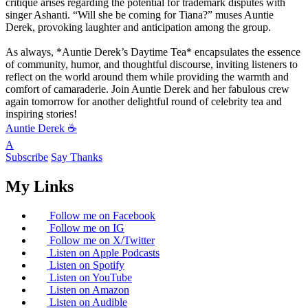
critique arises regarding the potential for trademark disputes with
singer Ashanti. “Will she be coming for Tiana?” muses Auntie
Derek, provoking laughter and anticipation among the group.
As always, *Auntie Derek’s Daytime Tea* encapsulates the essence
of community, humor, and thoughtful discourse, inviting listeners to
reflect on the world around them while providing the warmth and
comfort of camaraderie. Join Auntie Derek and her fabulous crew
again tomorrow for another delightful round of celebrity tea and
inspiring stories!
Auntie Derek ☕️
A
Subscribe
Say Thanks
My Links
Follow me on Facebook
Follow me on IG
Follow me on X/Twitter
Listen on Apple Podcasts
Listen on Spotify
Listen on YouTube
Listen on Amazon
Listen on Audible