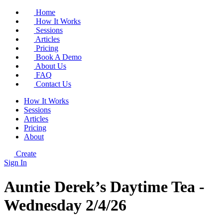
Home
How It Works
Sessions
Articles
Pricing
Book A Demo
About Us
FAQ
Contact Us
How It Works
Sessions
Articles
Pricing
About
Create
Sign In
Auntie Derek’s Daytime Tea -
Wednesday 2/4/26