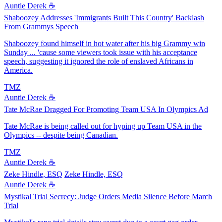
Auntie Derek ☕️
Shaboozey Addresses 'Immigrants Built This Country' Backlash
From Grammys Speech
Shaboozey found himself in hot water after his big Grammy win
Sunday ... 'cause some viewers took issue with his acceptance
speech, suggesting it ignored the role of enslaved Africans in
America.
TMZ
Auntie Derek ☕️
Tate McRae Dragged For Promoting Team USA In Olympics Ad
Tate McRae is being called out for hyping up Team USA in the
Olympics -- despite being Canadian.
TMZ
Auntie Derek ☕️
Zeke Hindle, ESQ
Zeke Hindle, ESQ
Auntie Derek ☕️
Mystikal Trial Secrecy: Judge Orders Media Silence Before March
Trial