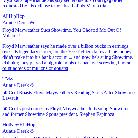
Mystikal's rape trial details stay secret due to a court gag order
requested by his defense team ahead of his March trial.
AllHipHop
Auntie Derek ☕️
Floyd Mayweather Sues Showtime, You Cheated Me Out Of
Millions!
Floyd Mayweather says he made over a billion bucks in earnings
over his legendary career, but the 50-0 fighter claims all the money
didn't make it to his bank account ... and now he's suing Showtime,
claiming they played a big role in his ex-manager screwing him out
of hundreds of millions of dollars!
TMZ
Auntie Derek ☕️
50 Cent Roasts Floyd Mayweather's Reading Skills After Showtime
Lawsuit
50 Cent's post comes as Floyd Mayweather Jr. is suing Showtime
and former Showtime Sports president, Stephen Espinoza.
HotNewHipHop
Auntie Derek ☕️