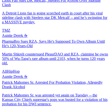
Lions Fan Sues DK Metcalf, Steelers For $100M Over Sideline
Clash
A Detroit Lions fan is going scorched earth in court after his viral
sideline clash with Steelers star DK Metcalf -- and he’s swinging for
a MASSIVE payday.
TMZ
Auntie Derek ☕️
PharmaBro Sues RZA, Says He's Supposed To Own Album Until
He's 120-Years-Old
Martin Shkreli countersued PleasrDAO and RZA, claiming he owns
50% of Wu-Tang's rare album until 2103, when he turns 120 years
old.
AllHipHop
Auntie Derek ☕️
Patrick Mahomes Sr. Arrested For Probation Violation, Allegedly
Drank Alcohol
Patrick Mahomes Sr. was arrested yet again on Tuesday -- the
Kansas City Chiefs superstar's pops was busted for a violation of his
probation for his DWI sentence.