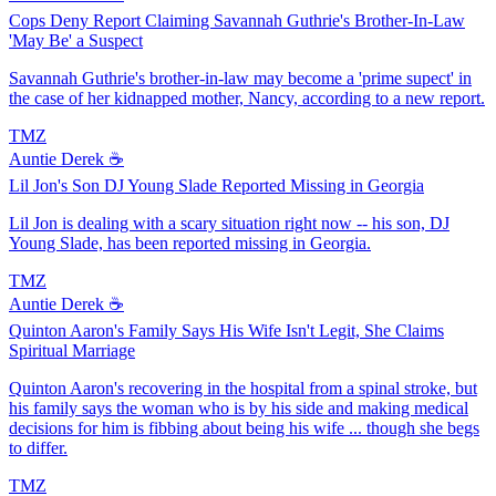
Cops Deny Report Claiming Savannah Guthrie's Brother-In-Law
'May Be' a Suspect
Savannah Guthrie's brother-in-law may become a 'prime supect' in
the case of her kidnapped mother, Nancy, according to a new report.
TMZ
Auntie Derek ☕️
Lil Jon's Son DJ Young Slade Reported Missing in Georgia
Lil Jon is dealing with a scary situation right now -- his son, DJ
Young Slade, has been reported missing in Georgia.
TMZ
Auntie Derek ☕️
Quinton Aaron's Family Says His Wife Isn't Legit, She Claims
Spiritual Marriage
Quinton Aaron's recovering in the hospital from a spinal stroke, but
his family says the woman who is by his side and making medical
decisions for him is fibbing about being his wife ... though she begs
to differ.
TMZ