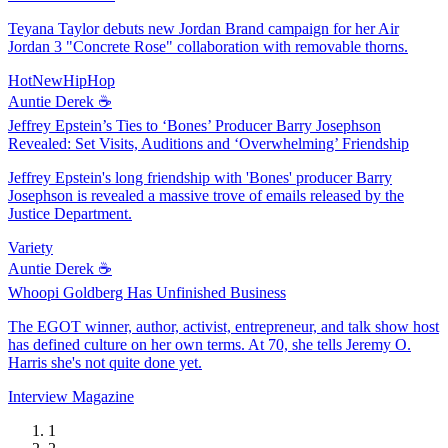
Teyana Taylor debuts new Jordan Brand campaign for her Air
Jordan 3 "Concrete Rose" collaboration with removable thorns.
HotNewHipHop
Auntie Derek ☕️
Jeffrey Epstein’s Ties to ‘Bones’ Producer Barry Josephson
Revealed: Set Visits, Auditions and ‘Overwhelming’ Friendship
Jeffrey Epstein's long friendship with 'Bones' producer Barry
Josephson is revealed a massive trove of emails released by the
Justice Department.
Variety
Auntie Derek ☕️
Whoopi Goldberg Has Unfinished Business
The EGOT winner, author, activist, entrepreneur, and talk show host
has defined culture on her own terms. At 70, she tells Jeremy O.
Harris she's not quite done yet.
Interview Magazine
1