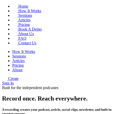
Home
How It Works
Sessions
Articles
Pricing
Book A Demo
About Us
FAQ
Contact Us
How It Works
Sessions
Articles
Pricing
About
Create
Sign In
Built for the independent podcaster.
Record once.
Reach
everywhere.
A recording creates your podcast, article, social clips, newsletter, and built-in
revenue streams.