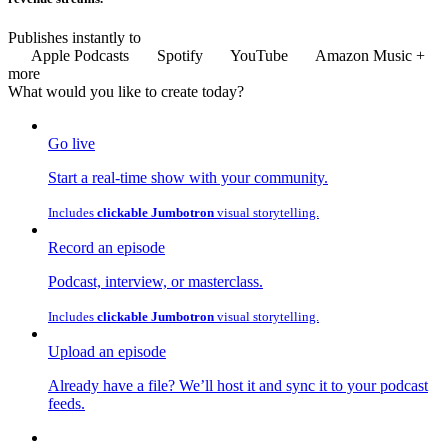
Publishes instantly to
Apple Podcasts
Spotify
YouTube
Amazon Music
+
more
What would you like to
create
today?
Go live
Start a real-time show with your community.
Includes
clickable Jumbotron
visual storytelling.
Record an episode
Podcast, interview, or masterclass.
Includes
clickable Jumbotron
visual storytelling.
Upload an episode
Already have a file? We’ll host it and sync it to your podcast
feeds.