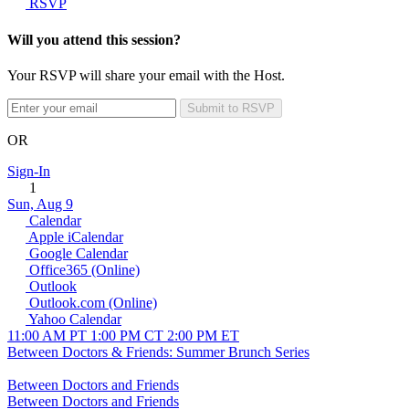
RSVP
Will you attend this session?
Your RSVP will share your email with the Host.
Submit to RSVP
OR
Sign-In
1
Sun, Aug 9
Calendar
Apple iCalendar
Google Calendar
Office365 (Online)
Outlook
Outlook.com (Online)
Yahoo Calendar
11:00 AM PT
1:00 PM CT
2:00 PM ET
Between Doctors & Friends: Summer Brunch Series
Between Doctors and Friends
Between Doctors and Friends