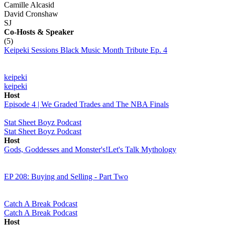
Camille Alcasid
David Cronshaw
SJ
Co-Hosts
& Speaker
(5)
Keipeki Sessions Black Music Month Tribute Ep. 4
keipeki
keipeki
Host
Episode 4 | We Graded Trades and The NBA Finals
Stat Sheet Boyz Podcast
Stat Sheet Boyz Podcast
Host
Gods, Goddesses and Monster's!Let's Talk Mythology
EP 208: Buying and Selling - Part Two
Catch A Break Podcast
Catch A Break Podcast
Host