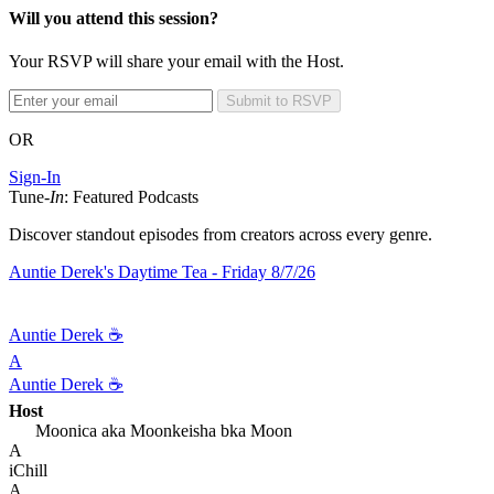
Will you attend this session?
Your RSVP will share your email with the Host.
Submit to RSVP
OR
Sign-In
Tune-
In
: Featured Podcasts
Discover standout episodes from creators across every genre.
Auntie Derek's Daytime Tea - Friday 8/7/26
Auntie Derek ☕️
A
Auntie Derek ☕️
Host
Moonica aka Moonkeisha bka Moon
A
iChill
A