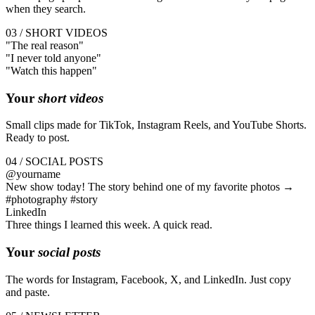
when they search.
03 / SHORT VIDEOS
"The
real
reason"
"I
never
told anyone"
"Watch this
happen
"
Your
short videos
Small clips made for TikTok, Instagram Reels, and YouTube Shorts.
Ready to post.
04 / SOCIAL POSTS
@yourname
New show today! The story behind one of my favorite photos →
#photography #story
LinkedIn
Three things I learned this week. A quick read.
Your
social posts
The words for Instagram, Facebook, X, and LinkedIn. Just copy
and paste.