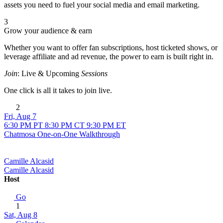
assets you need to fuel your social media and email marketing.
3
Grow your audience & earn
Whether you want to offer fan subscriptions, host ticketed shows, or
leverage affiliate and ad revenue, the power to earn is built right in.
Join
: Live & Upcoming
Sessions
One click is all it takes to join live.
2
Fri, Aug 7
6:30 PM PT
8:30 PM CT
9:30 PM ET
Chatmosa One-on-One Walkthrough
Camille Alcasid
Camille Alcasid
Host
Go
1
Sat, Aug 8