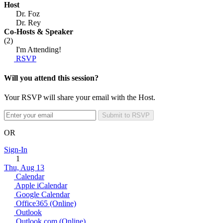
Host
Dr. Foz
Dr. Rey
Co-Hosts
& Speaker
(2)
I'm Attending!
RSVP
Will you attend this session?
Your RSVP will share your email with the Host.
Submit to RSVP
OR
Sign-In
1
Thu, Aug 13
Calendar
Apple iCalendar
Google Calendar
Office365 (Online)
Outlook
Outlook.com (Online)