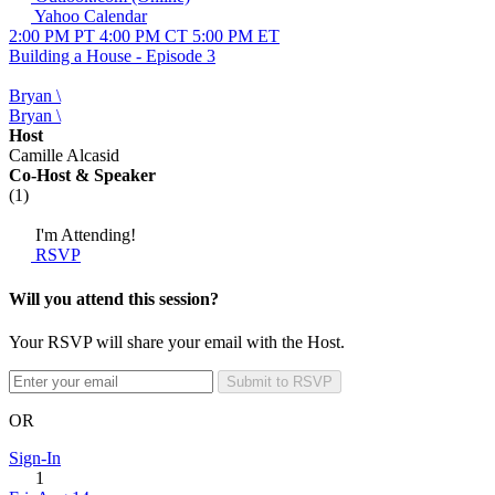
Yahoo Calendar
2:00 PM PT
4:00 PM CT
5:00 PM ET
Building a House - Episode 3
Bryan \
Bryan \
Host
Camille Alcasid
Co-Host
& Speaker
(1)
I'm Attending!
RSVP
Will you attend this session?
Your RSVP will share your email with the Host.
Submit to RSVP
OR
Sign-In
1