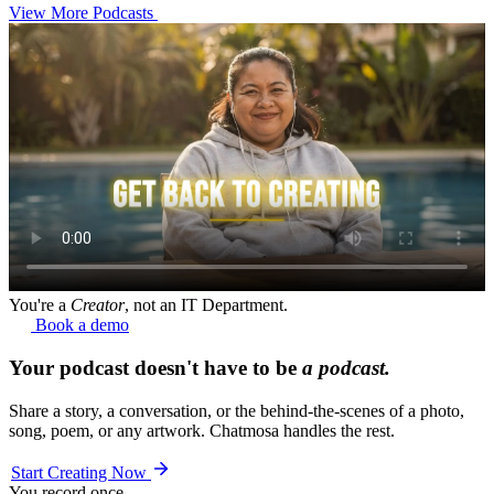
View More Podcasts
You're a
Creator
, not an IT Department.
Book a demo
Your podcast doesn't have to be
a podcast.
Share a story, a conversation, or the behind-the-scenes of a photo,
song, poem, or any artwork. Chatmosa handles the rest.
Start Creating Now
You record once