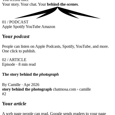
Your story. Your chat. Your
behind-the-scenes
.
01 / PODCAST
Apple
Spotify
YouTube
Amazon
Your
podcast
People can listen on Apple Podcasts, Spotify, YouTube, and more.
One click to publish.
02 / ARTICLE
Episode · 8 min read
The story behind the
photograph
By Camille
·
Apr 2026
story behind the photograph
chatmosa.com › camille
#2
Your
article
A web page people can read. Google sends readers to your page