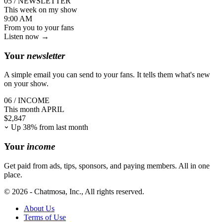
05 / NEWSLETTER
This week on my show
9:00 AM
From you
to your fans
Listen now →
Your
newsletter
A simple email you can send to your fans. It tells them what's new
on your show.
06 / INCOME
This month
APRIL
$
2,847
Up 38% from last month
Your
income
Get paid from ads, tips, sponsors, and paying members. All in one
place.
© 2026 - Chatmosa, Inc., All rights reserved.
About Us
Terms of Use