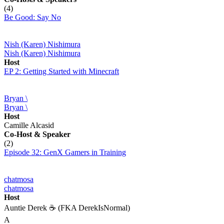
(4)
Be Good: Say No
Nish (Karen) Nishimura
Nish (Karen) Nishimura
Host
EP 2: Getting Started with Minecraft
Bryan \
Bryan \
Host
Camille Alcasid
Co-Host
& Speaker
(2)
Episode 32: GenX Gamers in Training
chatmosa
chatmosa
Host
Auntie Derek ☕️ (FKA DerekIsNormal)
A