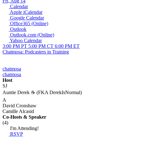
Fri, Aug 14
Calendar
Apple iCalendar
Google Calendar
Office365 (Online)
Outlook
Outlook.com (Online)
Yahoo Calendar
3:00 PM PT
5:00 PM CT
6:00 PM ET
Chatmosa: Podcasters in Training
chatmosa
chatmosa
Host
SJ
Auntie Derek ☕️ (FKA DerekIsNormal)
A
David Cronshaw
Camille Alcasid
Co-Hosts
& Speaker
(4)
I'm Attending!
RSVP