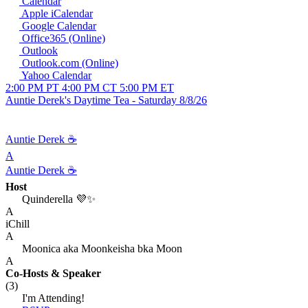
Calendar
Apple iCalendar
Google Calendar
Office365 (Online)
Outlook
Outlook.com (Online)
Yahoo Calendar
2:00 PM PT
4:00 PM CT
5:00 PM ET
Auntie Derek's Daytime Tea - Saturday 8/8/26
Auntie Derek ☕️
A
Auntie Derek ☕️
Host
Quinderella 💜✨
A
iChill
A
Moonica aka Moonkeisha bka Moon
A
Co-Hosts
& Speaker
(3)
I'm Attending!