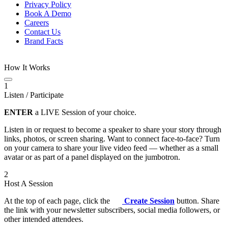
Privacy Policy
Book A Demo
Careers
Contact Us
Brand Facts
How It Works
1
Listen / Participate
ENTER
a LIVE Session of your choice.
Listen in or request to become a speaker to share your story through
links, photos, or screen sharing. Want to connect face-to-face? Turn
on your camera to share your live video feed — whether as a small
avatar or as part of a panel displayed on the jumbotron.
2
Host A Session
At the top of each page, click the
Create Session
button. Share
the link with your newsletter subscribers, social media followers, or
other intended attendees.