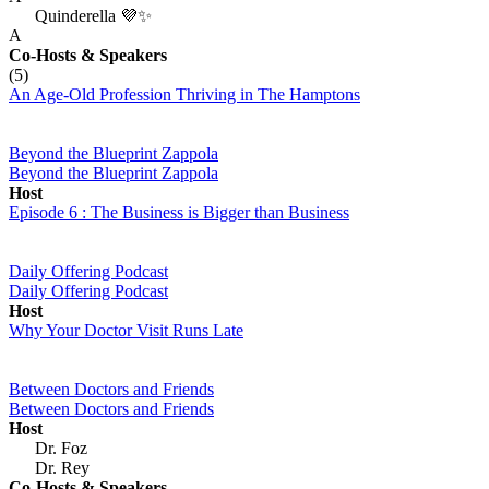
Quinderella 💜✨
A
Co-Hosts
& Speakers
(5)
An Age-Old Profession Thriving in The Hamptons
Beyond the Blueprint Zappola
Beyond the Blueprint Zappola
Host
Episode 6 : The Business is Bigger than Business
Daily Offering Podcast
Daily Offering Podcast
Host
Why Your Doctor Visit Runs Late
Between Doctors and Friends
Between Doctors and Friends
Host
Dr. Foz
Dr. Rey
Co-Hosts
& Speakers