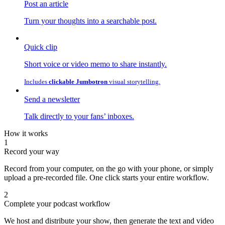
Post an article
Turn your thoughts into a searchable post.
Quick clip
Short voice or video memo to share instantly.
Includes
clickable Jumbotron
visual storytelling.
Send a newsletter
Talk directly to your fans’ inboxes.
How it works
1
Record your way
Record from your computer, on the go with your phone, or simply
upload a pre-recorded file. One click starts your entire workflow.
2
Complete your podcast workflow
We host and distribute your show, then generate the text and video