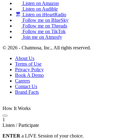
Listen on Amazon
Listen on Audible
Listen on iHeartRadio
Follow me on BlueSky
Follow me on Threads
Follow me on TikTok
Join me on Atmosfy
© 2026 - Chatmosa, Inc., All rights reserved.
About Us
Terms of Use
Privacy Policy
Book A Demo
Careers
Contact Us
Brand Facts
How It Works
1
Listen / Participate
ENTER
a LIVE Session of your choice.