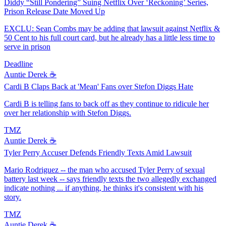
Diddy “Still Pondering” Suing Netflix Over ‘Reckoning’ Series,
Prison Release Date Moved Up
EXCLU: Sean Combs may be adding that lawsuit against Netflix &
50 Cent to his full court card, but he already has a little less time to
serve in prison
Deadline
Auntie Derek ☕️
Cardi B Claps Back at 'Mean' Fans over Stefon Diggs Hate
Cardi B is telling fans to back off as they continue to ridicule her
over her relationship with Stefon Diggs.
TMZ
Auntie Derek ☕️
Tyler Perry Accuser Defends Friendly Texts Amid Lawsuit
Mario Rodriguez -- the man who accused Tyler Perry of sexual
battery last week -- says friendly texts the two allegedly exchanged
indicate nothing ... if anything, he thinks it's consistent with his
story.
TMZ
Auntie Derek ☕️