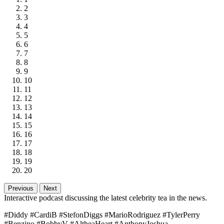
2
3
4
5
6
7
8
9
10
11
12
13
14
15
16
17
18
19
20
Previous
Next
Interactive podcast discussing the latest celebrity tea in the news.
#Diddy #CardiB #StefonDiggs #MarioRodriguez #TylerPerry
#Benzino #BobbyV #AltheaHeart #AnthonyJoshua