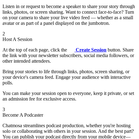
Listen in or request to become a speaker to share your story through
links, photos, or screen sharing. Want to connect face-to-face? Turn
on your camera to share your live video feed — whether as a small
avatar or as part of a panel displayed on the jumbotron.
2
Host A Session
At the top of each page, click the
Create Session
button. Share
the link with your newsletter subscribers, social media followers, or
other intended attendees.
Bring your stories to life through links, photos, screen sharing, or
your device's camera feed. Engage your audience with interactive
polls.
You can make your session open to everyone, keep it private, or set
an admission fee for exclusive access.
3
Become A Podcaster
Chatmosa streamlines podcast production, whether you're hosting
solo or collaborating with others in your session. And the best part?
You can publish your podcast directly from your mobile device—