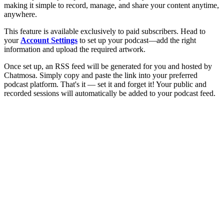
making it simple to record, manage, and share your content anytime,
anywhere.
This feature is available exclusively to paid subscribers. Head to
your
Account Settings
to set up your podcast—add the right
information and upload the required artwork.
Once set up, an RSS feed will be generated for you and hosted by
Chatmosa. Simply copy and paste the link into your preferred
podcast platform. That's it — set it and forget it! Your public and
recorded sessions will automatically be added to your podcast feed.