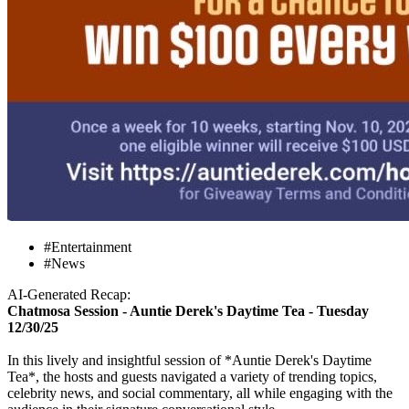
#Entertainment
#News
AI-Generated Recap:
Chatmosa Session - Auntie Derek's Daytime Tea - Tuesday
12/30/25
In this lively and insightful session of *Auntie Derek's Daytime
Tea*, the hosts and guests navigated a variety of trending topics,
celebrity news, and social commentary, all while engaging with the