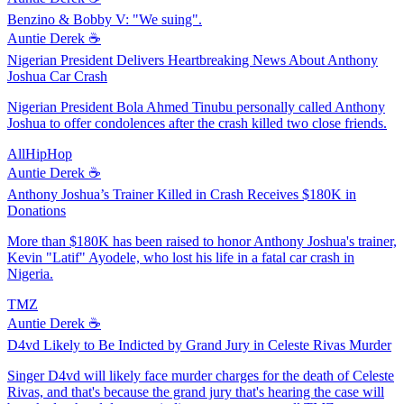
Benzino & Bobby V: "We suing".
Auntie Derek ☕️
Nigerian President Delivers Heartbreaking News About Anthony
Joshua Car Crash
Nigerian President Bola Ahmed Tinubu personally called Anthony
Joshua to offer condolences after the crash killed two close friends.
AllHipHop
Auntie Derek ☕️
Anthony Joshua’s Trainer Killed in Crash Receives $180K in
Donations
More than $180K has been raised to honor Anthony Joshua's trainer,
Kevin "Latif" Ayodele, who lost his life in a fatal car crash in
Nigeria.
TMZ
Auntie Derek ☕️
D4vd Likely to Be Indicted by Grand Jury in Celeste Rivas Murder
Singer D4vd will likely face murder charges for the death of Celeste
Rivas, and that's because the grand jury that's hearing the case will