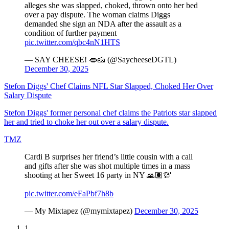
alleges she was slapped, choked, thrown onto her bed
over a pay dispute. The woman claims Diggs
demanded she sign an NDA after the assault as a
condition of further payment
pic.twitter.com/qbc4nN1HTS
— SAY CHEESE! 👄🧀 (@SaycheeseDGTL)
December 30, 2025
Stefon Diggs' Chef Claims NFL Star Slapped, Choked Her Over
Salary Dispute
Stefon Diggs' former personal chef claims the Patriots star slapped
her and tried to choke her out over a salary dispute.
TMZ
Cardi B surprises her friend’s little cousin with a call
and gifts after she was shot multiple times in a mass
shooting at her Sweet 16 party in NY 🙏🏽💯
pic.twitter.com/eFaPbf7h8b
— My Mixtapez (@mymixtapez)
December 30, 2025
1