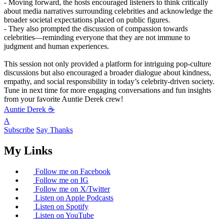
- Moving forward, the hosts encouraged listeners to think critically
about media narratives surrounding celebrities and acknowledge the
broader societal expectations placed on public figures.
- They also prompted the discussion of compassion towards
celebrities—reminding everyone that they are not immune to
judgment and human experiences.
This session not only provided a platform for intriguing pop-culture
discussions but also encouraged a broader dialogue about kindness,
empathy, and social responsibility in today’s celebrity-driven society.
Tune in next time for more engaging conversations and fun insights
from your favorite Auntie Derek crew!
Auntie Derek ☕️
A
Subscribe
Say Thanks
My Links
Follow me on Facebook
Follow me on IG
Follow me on X/Twitter
Listen on Apple Podcasts
Listen on Spotify
Listen on YouTube