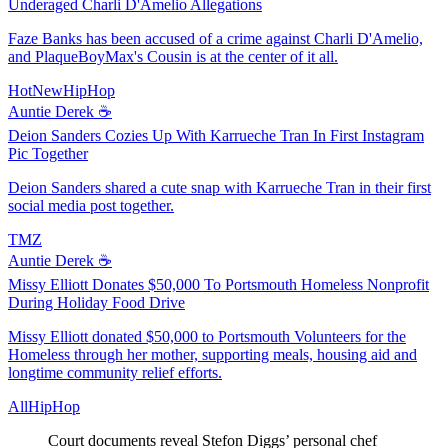
Underaged Charli D'Amelio Allegations
Faze Banks has been accused of a crime against Charli D'Amelio,
and PlaqueBoyMax's Cousin is at the center of it all.
HotNewHipHop
Auntie Derek ☕️
Deion Sanders Cozies Up With Karrueche Tran In First Instagram
Pic Together
Deion Sanders shared a cute snap with Karrueche Tran in their first
social media post together.
TMZ
Auntie Derek ☕️
Missy Elliott Donates $50,000 To Portsmouth Homeless Nonprofit
During Holiday Food Drive
Missy Elliott donated $50,000 to Portsmouth Volunteers for the
Homeless through her mother, supporting meals, housing aid and
longtime community relief efforts.
AllHipHop
Court documents reveal Stefon Diggs’ personal chef