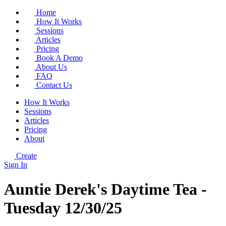
Home
How It Works
Sessions
Articles
Pricing
Book A Demo
About Us
FAQ
Contact Us
How It Works
Sessions
Articles
Pricing
About
Create
Sign In
Auntie Derek's Daytime Tea -
Tuesday 12/30/25