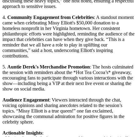
discussing these heavy topics,” one host noted, ensuring a respectful
approach to sensitive issues.
4.
Community Engagement from Celebrities
: A standout moment
came when celebrating Missy Elliott's $50,000 donation to a
homeless nonprofit in her Virginia hometown. Her consistent
philanthropic efforts were highlighted, reminding the audience of the
impact that celebrities can have when they give back. “This is a
reminder that we all have a role to play in uplifting our
communities,” said a host, underscoring Elliott's inspiring
contributions.
5.
Auntie Derek's Merchandise Promotion
: The hosts culminated
the session with reminders about the *Hot Tea Cocoa’s* giveaway,
encouraging fans to participate through various interactions with the
show—including being a VIP at their next live event or sharing the
show on social media.
Audience Engagement
: Viewers interacted through the chat,
voicing opinions and sharing anecdotes related to the session’s
topics. “Missy Elliott is a true queen!” one fan exclaimed,
showcasing the communal admiration for positive figures in the
celebrity sphere.
Actionable Insights
: