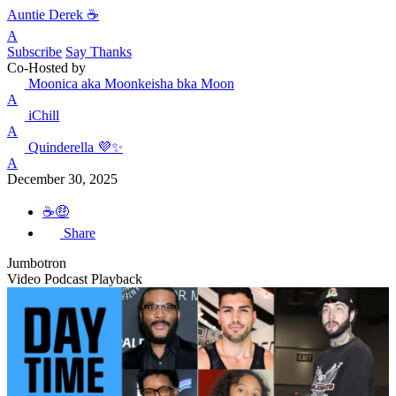
Auntie Derek ☕️
A
Subscribe
Say Thanks
Co-Hosted by
Moonica aka Moonkeisha bka Moon
A
iChill
A
Quinderella 💜✨
A
December 30, 2025
☕🤑
Share
Jumbotron
Video Podcast Playback