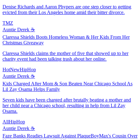
Denise Richards and Aaron Phypers are one step closer to getting
evicted from their Los Angeles home amid their bitter divorce.
TMZ
Auntie Derek ☕️
Claressa Shields Boots Homeless Woman & Her Kids From Her
Christmas Giveaway
Claressa Shields claims the mother of five that showed up to her
charity event had been talking trash about her online.
HotNewHipHop
Auntie Derek ☕️
Kids Charged After Mom & Son Beaten Near Chicago School As
Lil Zay Osama Helps Family
Seven kids have been charged after brutally beating a mother and
her child near a Chicago school, resulting in help from Lil Zay
Osama.
AllHipHop
Auntie Derek ☕️
Faze Banks Readies Lawsuit Against PlaqueBoyMax's Cousin Over