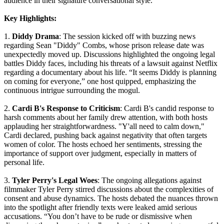
audience in their signature conversational style.
Key Highlights:
1.
Diddy Drama
: The session kicked off with buzzing news
regarding Sean "Diddy" Combs, whose prison release date was
unexpectedly moved up. Discussions highlighted the ongoing legal
battles Diddy faces, including his threats of a lawsuit against Netflix
regarding a documentary about his life. “It seems Diddy is planning
on coming for everyone,” one host quipped, emphasizing the
continuous intrigue surrounding the mogul.
2.
Cardi B's Response to Criticism
: Cardi B's candid response to
harsh comments about her family drew attention, with both hosts
applauding her straightforwardness. "Y'all need to calm down,"
Cardi declared, pushing back against negativity that often targets
women of color. The hosts echoed her sentiments, stressing the
importance of support over judgment, especially in matters of
personal life.
3.
Tyler Perry's Legal Woes
: The ongoing allegations against
filmmaker Tyler Perry stirred discussions about the complexities of
consent and abuse dynamics. The hosts debated the nuances thrown
into the spotlight after friendly texts were leaked amid serious
accusations. “You don’t have to be rude or dismissive when