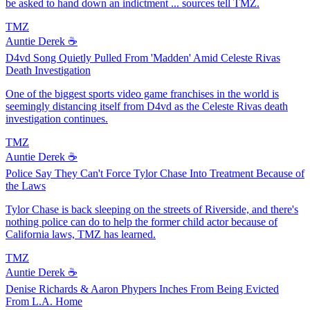
be asked to hand down an indictment ... sources tell TMZ.
TMZ
Auntie Derek ☕️
D4vd Song Quietly Pulled From 'Madden' Amid Celeste Rivas
Death Investigation
One of the biggest sports video game franchises in the world is
seemingly distancing itself from D4vd as the Celeste Rivas death
investigation continues.
TMZ
Auntie Derek ☕️
Police Say They Can't Force Tylor Chase Into Treatment Because of
the Laws
Tylor Chase is back sleeping on the streets of Riverside, and there's
nothing police can do to help the former child actor because of
California laws, TMZ has learned.
TMZ
Auntie Derek ☕️
Denise Richards & Aaron Phypers Inches From Being Evicted
From L.A. Home