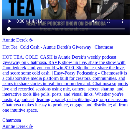
Auntie Derek ☕️
Hot Tea, Cold Cash - Auntie Derek's Giveaway | Chatmosa
HOT TEA, COLD CASH is Auntie Derek’s weekly podcast
giveaway on Chatmosa. RSVP, show up live, share the show with
#auntiederek, and you could win $100. Sip the tea, share the love,
and score some cold cash. | Easy-Peasy Podcasting - Chatmosa® is
a collaborative media platform built for creators, communities, and
teams to share stories in real time or on demand. Chatmosa supports
live and recorded sessions using mic, camera, screen sharing, and
interactive tools like polls, posts, and visual links. Whether you're
hosting a podcast, leading a panel, or facilitating a group discussion,
Chatmosa makes it easy to produce, engage, and distribute; all from
one intuitive space.
Chatmosa
Auntie Derek ☕️