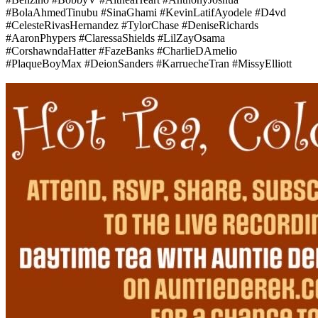
#BolaAhmedTinubu #SinaGhami #KevinLatifAyodele #D4vd
#CelesteRivasHernandez #TylorChase #DeniseRichards
#AaronPhypers #ClaressaShields #LilZayOsama
#CorshawndaHatter #FazeBanks #CharlieDAmelio
#PlaqueBoyMax #DeionSanders #KarruecheTran #MissyElliott