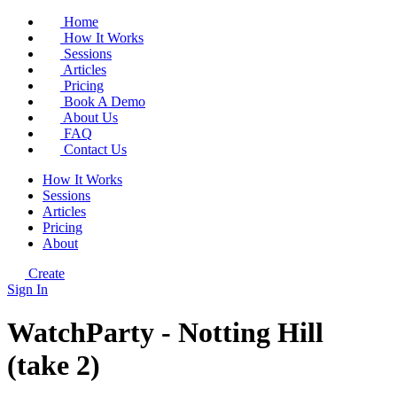
Home
How It Works
Sessions
Articles
Pricing
Book A Demo
About Us
FAQ
Contact Us
How It Works
Sessions
Articles
Pricing
About
Create
Sign In
WatchParty - Notting Hill
(take 2)