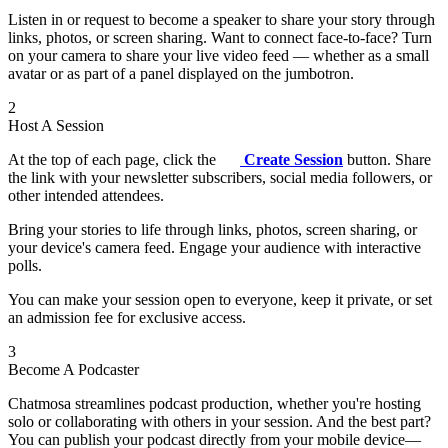
Listen in or request to become a speaker to share your story through
links, photos, or screen sharing. Want to connect face-to-face? Turn
on your camera to share your live video feed — whether as a small
avatar or as part of a panel displayed on the jumbotron.
2
Host A Session
At the top of each page, click the
Create Session
button. Share
the link with your newsletter subscribers, social media followers, or
other intended attendees.
Bring your stories to life through links, photos, screen sharing, or
your device's camera feed. Engage your audience with interactive
polls.
You can make your session open to everyone, keep it private, or set
an admission fee for exclusive access.
3
Become A Podcaster
Chatmosa streamlines podcast production, whether you're hosting
solo or collaborating with others in your session. And the best part?
You can publish your podcast directly from your mobile device—