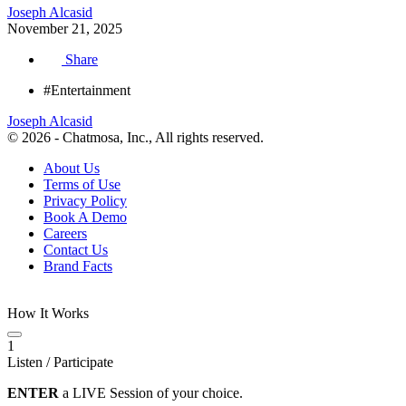
Joseph Alcasid
November 21, 2025
Share
#Entertainment
Joseph Alcasid
© 2026 - Chatmosa, Inc., All rights reserved.
About Us
Terms of Use
Privacy Policy
Book A Demo
Careers
Contact Us
Brand Facts
How It Works
1
Listen / Participate
ENTER
a LIVE Session of your choice.