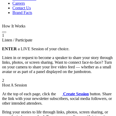
Careers
Contact Us
Brand Facts
How It Works
1
Listen / Participate
ENTER
a LIVE Session of your choice.
Listen in or request to become a speaker to share your story through
links, photos, or screen sharing. Want to connect face-to-face? Turn
on your camera to share your live video feed — whether as a small
avatar or as part of a panel displayed on the jumbotron.
2
Host A Session
At the top of each page, click the
Create Session
button. Share
the link with your newsletter subscribers, social media followers, or
other intended attendees.
Bring your stories to life through links, photos, screen sharing, or