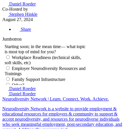
Daniel Roeder
Co-Hosted by
Stephen Hinkle
August 27, 2024
Share
Jumbotron
Daniel Roeder
Daniel Roeder
Neurodiversity Network | Learn. Connect. Work. Achieve.
Neurodiversity Network is a website to provide employment &
educational resources for employers & community to support &
accept neurodiversity, and resources for neurodiverse individuals
who seek meaningful employment, post-secondary education, and