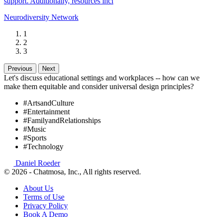
support. Additionally, resources incl
Neurodiversity Network
1
2
3
Previous
Next
Let's discuss educational settings and workplaces -- how can we
make them equitable and consider universal design principles?
#ArtsandCulture
#Entertainment
#FamilyandRelationships
#Music
#Sports
#Technology
Daniel Roeder
© 2026 - Chatmosa, Inc., All rights reserved.
About Us
Terms of Use
Privacy Policy
Book A Demo