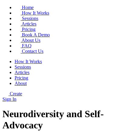
Home
How It Works
Sessions
Articles
Pricing
Book A Demo
About Us
FAQ
Contact Us
How It Works
Sessions
Articles
Pricing
About
Create
Sign In
Neurodiversity and Self-
Advocacy