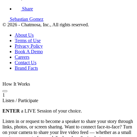
Share
Sebastian Gomez
© 2026 - Chatmosa, Inc., All rights reserved.
About Us
Terms of Use
Privacy Policy
Book A Demo
Careers
Contact Us
Brand Facts
How It Works
1
Listen / Participate
ENTER
a LIVE Session of your choice.
Listen in or request to become a speaker to share your story through
links, photos, or screen sharing. Want to connect face-to-face? Turn
on your camera to share your live video feed — whether as a small