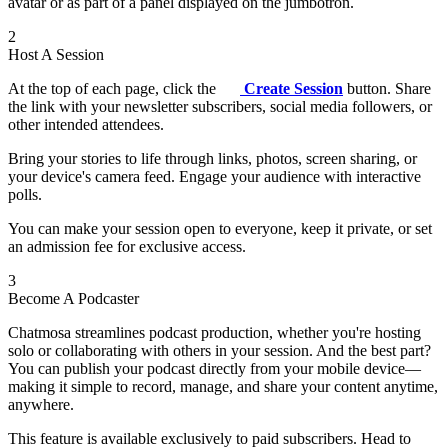
avatar or as part of a panel displayed on the jumbotron.
2
Host A Session
At the top of each page, click the
Create Session
button. Share
the link with your newsletter subscribers, social media followers, or
other intended attendees.
Bring your stories to life through links, photos, screen sharing, or
your device's camera feed. Engage your audience with interactive
polls.
You can make your session open to everyone, keep it private, or set
an admission fee for exclusive access.
3
Become A Podcaster
Chatmosa streamlines podcast production, whether you're hosting
solo or collaborating with others in your session. And the best part?
You can publish your podcast directly from your mobile device—
making it simple to record, manage, and share your content anytime,
anywhere.
This feature is available exclusively to paid subscribers. Head to