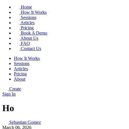
Home
How It Works
Sessions
Articles
Pricing
Book A Demo
About Us
FAQ
Contact Us
How It Works
Sessions
Articles
Pricing
About
Create
Sign In
Ho
Sebastian Gomez
March 06, 2026