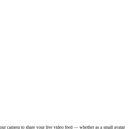
your camera to share your live video feed — whether as a small avatar