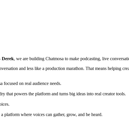
-
Derek
, we are building Chatmosa to make podcasting, live conversat
nversation and less like a production marathon. That means helping creat
a focused on real audience needs.
that powers the platform and turns big ideas into real creator tools.
oices.
 a platform where voices can gather, grow, and be heard.
!