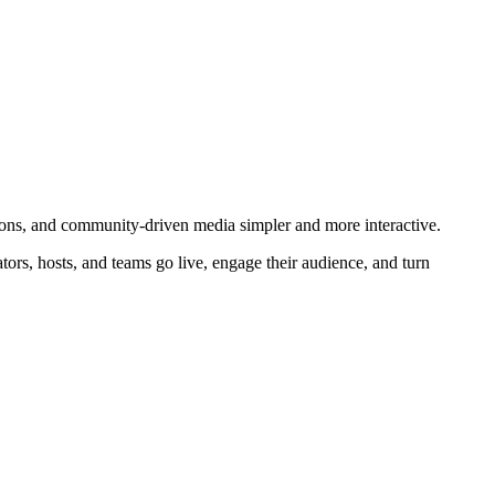
ions, and community-driven media simpler and more interactive.
ors, hosts, and teams go live, engage their audience, and turn