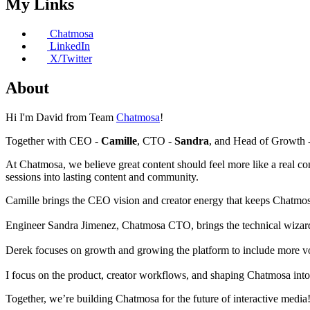
My Links
Chatmosa
LinkedIn
X/Twitter
About
Hi I'm David from Team
Chatmosa
!
Together with CEO -
Camille
, CTO -
Sandra
, and Head of Growth 
At Chatmosa, we believe great content should feel more like a real co
sessions into lasting content and community.
Camille brings the CEO vision and creator energy that keeps Chatmos
Engineer Sandra Jimenez, Chatmosa CTO, brings the technical wizardry 
Derek focuses on growth and growing the platform to include more v
I focus on the product, creator workflows, and shaping Chatmosa into
Together, we’re building Chatmosa for the future of interactive media