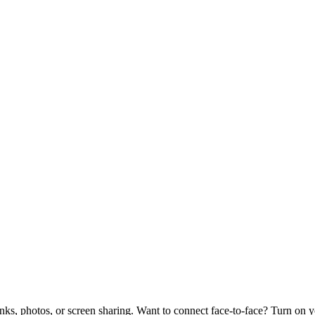
links, photos, or screen sharing. Want to connect face-to-face? Turn on 