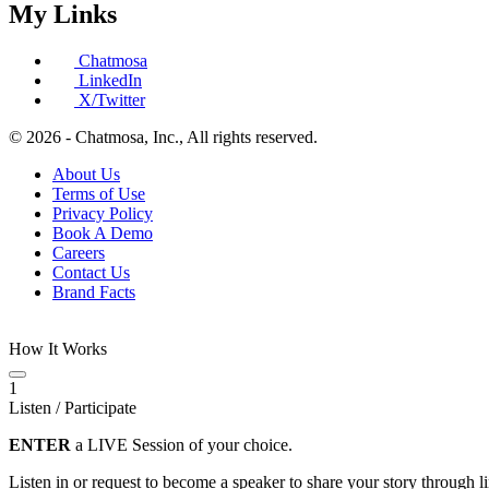
My Links
Chatmosa
LinkedIn
X/Twitter
© 2026 - Chatmosa, Inc., All rights reserved.
About Us
Terms of Use
Privacy Policy
Book A Demo
Careers
Contact Us
Brand Facts
How It Works
1
Listen / Participate
ENTER
a LIVE Session of your choice.
Listen in or request to become a speaker to share your story through 