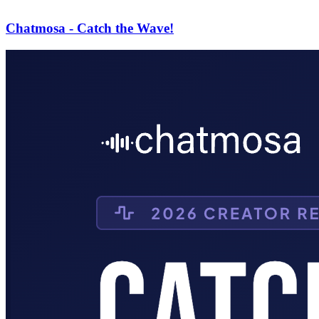
Chatmosa - Catch the Wave!