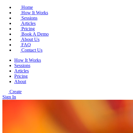
Home
How It Works
Sessions
Articles
Pricing
Book A Demo
About Us
FAQ
Contact Us
How It Works
Sessions
Articles
Pricing
About
Create
Sign In