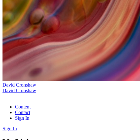
David Cronshaw
David Cronshaw
Content
Contact
Sign In
Sign In