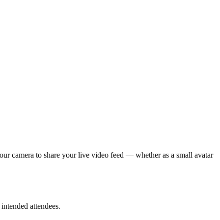
your camera to share your live video feed — whether as a small avatar
 intended attendees.