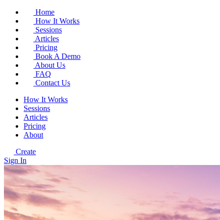
Home
How It Works
Sessions
Articles
Pricing
Book A Demo
About Us
FAQ
Contact Us
How It Works
Sessions
Articles
Pricing
About
Create
Sign In