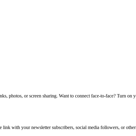
links, photos, or screen sharing. Want to connect face-to-face? Turn on 
e link with your newsletter subscribers, social media followers, or other