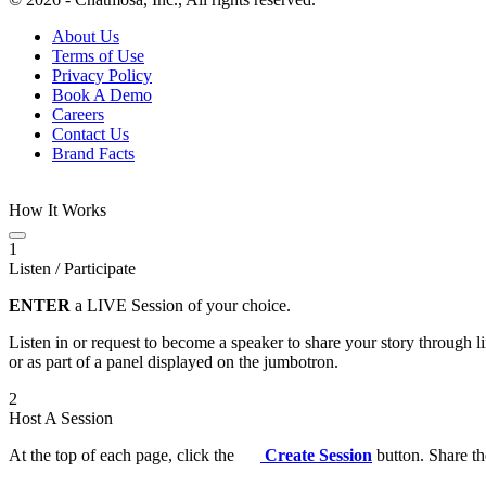
About Us
Terms of Use
Privacy Policy
Book A Demo
Careers
Contact Us
Brand Facts
How It Works
1
Listen / Participate
ENTER
a LIVE Session of your choice.
Listen in or request to become a speaker to share your story through 
or as part of a panel displayed on the jumbotron.
2
Host A Session
At the top of each page, click the
Create Session
button. Share th