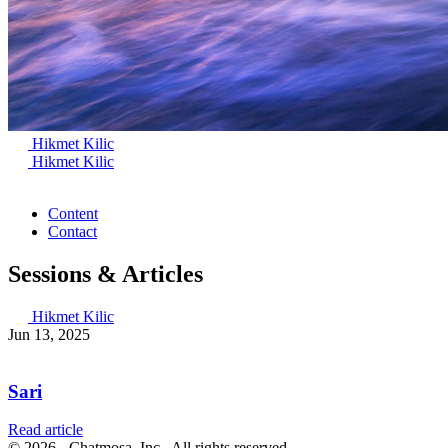
Hikmet Kilic
Hikmet Kilic
Content
Contact
Sessions & Articles
Hikmet Kilic
Jun 13, 2025
Sari
Read article
© 2026 - Chatmosa, Inc., All rights reserved.