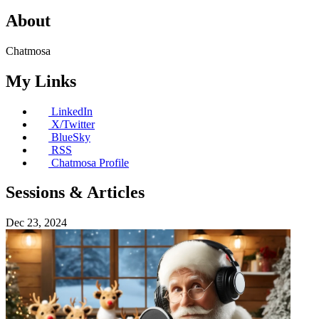
About
Chatmosa
My Links
LinkedIn
X/Twitter
BlueSky
RSS
Chatmosa Profile
Sessions & Articles
Dec 23, 2024