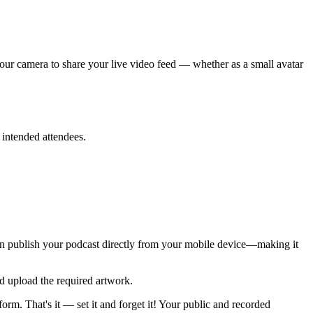
your camera to share your live video feed — whether as a small avatar
 intended attendees.
can publish your podcast directly from your mobile device—making it
d upload the required artwork.
rm. That's it — set it and forget it! Your public and recorded