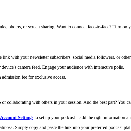
links, photos, or screen sharing. Want to connect face-to-face? Turn on 
e link with your newsletter subscribers, social media followers, or other
ur device's camera feed. Engage your audience with interactive polls.
 admission fee for exclusive access.
 or collaborating with others in your session. And the best part? You 
Account Settings
to set up your podcast—add the right information an
mosa. Simply copy and paste the link into your preferred podcast platfo