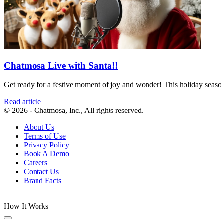
Chatmosa Live with Santa!!
Get ready for a festive moment of joy and wonder! This holiday season,
Read article
© 2026 - Chatmosa, Inc., All rights reserved.
About Us
Terms of Use
Privacy Policy
Book A Demo
Careers
Contact Us
Brand Facts
How It Works