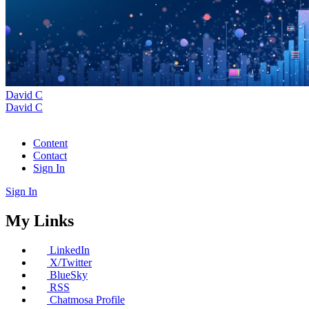
David C
David C
Content
Contact
Sign In
Sign In
My Links
LinkedIn
X/Twitter
BlueSky
RSS
Chatmosa Profile