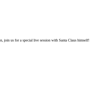
 join us for a special live session with Santa Claus himself!