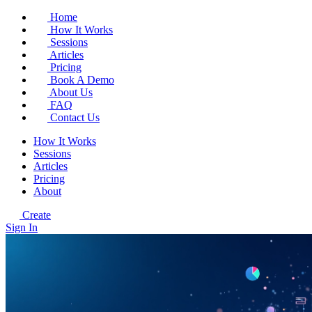
Home
How It Works
Sessions
Articles
Pricing
Book A Demo
About Us
FAQ
Contact Us
How It Works
Sessions
Articles
Pricing
About
Create
Sign In