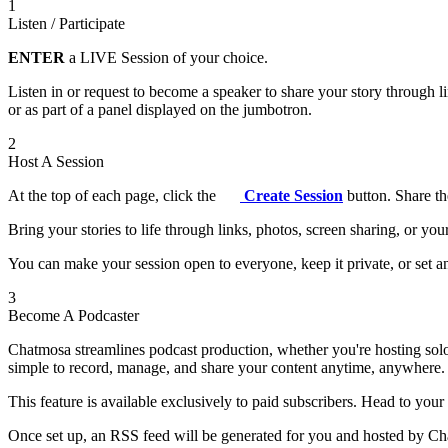
1
Listen / Participate
ENTER
a LIVE Session of your choice.
Listen in or request to become a speaker to share your story through 
or as part of a panel displayed on the jumbotron.
2
Host A Session
At the top of each page, click the
Create Session
button. Share th
Bring your stories to life through links, photos, screen sharing, or yo
You can make your session open to everyone, keep it private, or set an
3
Become A Podcaster
Chatmosa streamlines podcast production, whether you're hosting solo
simple to record, manage, and share your content anytime, anywhere.
This feature is available exclusively to paid subscribers. Head to your
Once set up, an RSS feed will be generated for you and hosted by Chat