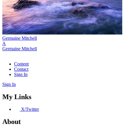
Germaine Mitchell
A
Germaine Mitchell
Content
Contact
Sign In
Sign In
My Links
X/Twitter
About