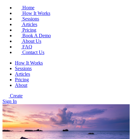
Home
How It Works
Sessions
Articles
Pricing
Book A Demo
About Us
FAQ
Contact Us
How It Works
Sessions
Articles
Pricing
About
Create
Sign In