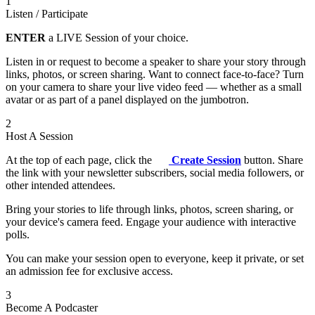
1
Listen / Participate
ENTER
a LIVE Session of your choice.
Listen in or request to become a speaker to share your story through
links, photos, or screen sharing. Want to connect face-to-face? Turn
on your camera to share your live video feed — whether as a small
avatar or as part of a panel displayed on the jumbotron.
2
Host A Session
At the top of each page, click the
Create Session
button. Share
the link with your newsletter subscribers, social media followers, or
other intended attendees.
Bring your stories to life through links, photos, screen sharing, or
your device's camera feed. Engage your audience with interactive
polls.
You can make your session open to everyone, keep it private, or set
an admission fee for exclusive access.
3
Become A Podcaster