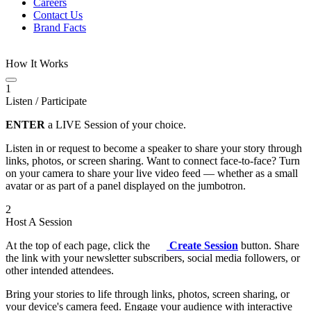
Careers
Contact Us
Brand Facts
How It Works
1
Listen / Participate
ENTER
a LIVE Session of your choice.
Listen in or request to become a speaker to share your story through
links, photos, or screen sharing. Want to connect face-to-face? Turn
on your camera to share your live video feed — whether as a small
avatar or as part of a panel displayed on the jumbotron.
2
Host A Session
At the top of each page, click the
Create Session
button. Share
the link with your newsletter subscribers, social media followers, or
other intended attendees.
Bring your stories to life through links, photos, screen sharing, or
your device's camera feed. Engage your audience with interactive