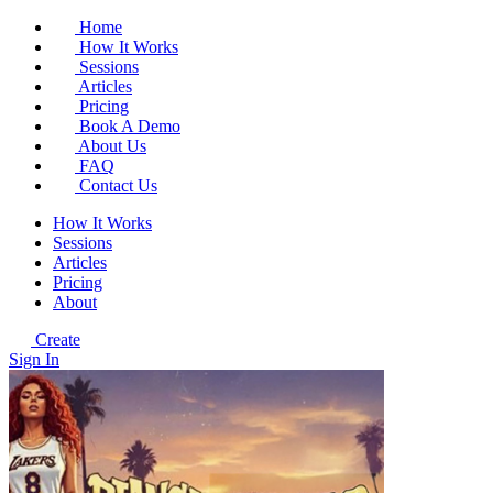
Home
How It Works
Sessions
Articles
Pricing
Book A Demo
About Us
FAQ
Contact Us
How It Works
Sessions
Articles
Pricing
About
Create
Sign In