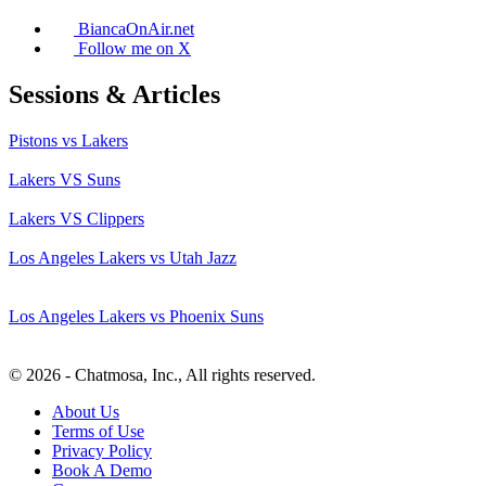
BiancaOnAir.net
Follow me on X
Sessions & Articles
Pistons vs Lakers
Lakers VS Suns
Lakers VS Clippers
Los Angeles Lakers vs Utah Jazz
Los Angeles Lakers vs Phoenix Suns
© 2026 - Chatmosa, Inc., All rights reserved.
About Us
Terms of Use
Privacy Policy
Book A Demo