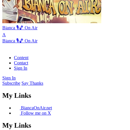
Bianca 🎙️🏀 On Air
A
Bianca 🎙️🏀 On Air
Content
Contact
Sign In
Sign In
Subscribe
Say Thanks
My Links
BiancaOnAir.net
Follow me on X
My Links