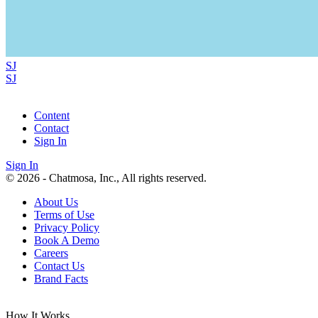
SJ
SJ
Content
Contact
Sign In
Sign In
© 2026 - Chatmosa, Inc., All rights reserved.
About Us
Terms of Use
Privacy Policy
Book A Demo
Careers
Contact Us
Brand Facts
How It Works