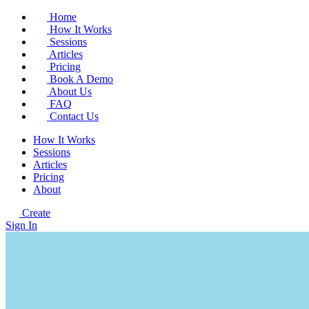
Home
How It Works
Sessions
Articles
Pricing
Book A Demo
About Us
FAQ
Contact Us
How It Works
Sessions
Articles
Pricing
About
Create
Sign In