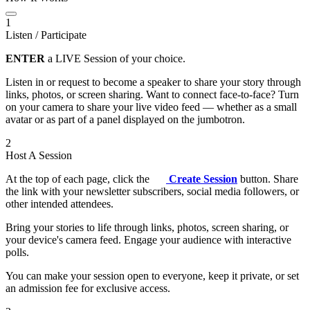
1
Listen / Participate
ENTER
a LIVE Session of your choice.
Listen in or request to become a speaker to share your story through
links, photos, or screen sharing. Want to connect face-to-face? Turn
on your camera to share your live video feed — whether as a small
avatar or as part of a panel displayed on the jumbotron.
2
Host A Session
At the top of each page, click the
Create Session
button. Share
the link with your newsletter subscribers, social media followers, or
other intended attendees.
Bring your stories to life through links, photos, screen sharing, or
your device's camera feed. Engage your audience with interactive
polls.
You can make your session open to everyone, keep it private, or set
an admission fee for exclusive access.