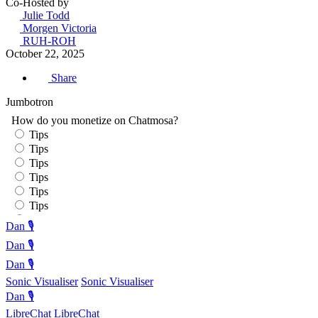
Co-Hosted by
Julie Todd
Morgen Victoria
RUH-ROH
October 22, 2025
Share
Jumbotron
Dan 🎙️
Dan 🎙️
Dan 🎙️
Sonic Visualiser
Sonic Visualiser
Dan 🎙️
LibreChat
LibreChat