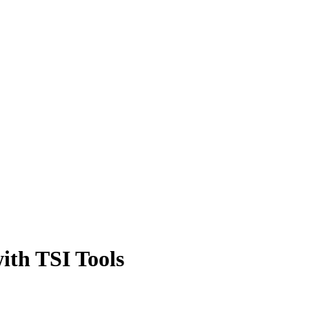
with TSI Tools