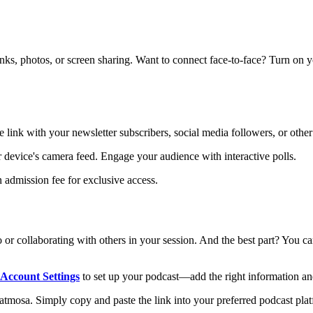
links, photos, or screen sharing. Want to connect face-to-face? Turn on 
e link with your newsletter subscribers, social media followers, or other
ur device's camera feed. Engage your audience with interactive polls.
 admission fee for exclusive access.
 or collaborating with others in your session. And the best part? You 
Account Settings
to set up your podcast—add the right information an
mosa. Simply copy and paste the link into your preferred podcast platfo