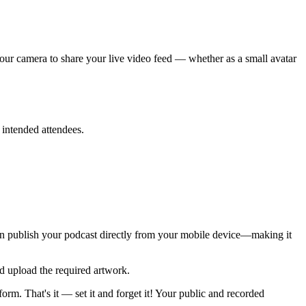
your camera to share your live video feed — whether as a small avatar
 intended attendees.
can publish your podcast directly from your mobile device—making it
d upload the required artwork.
rm. That's it — set it and forget it! Your public and recorded