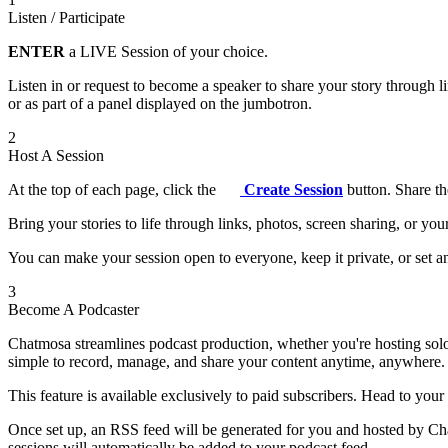
Listen / Participate
ENTER
a LIVE Session of your choice.
Listen in or request to become a speaker to share your story through 
or as part of a panel displayed on the jumbotron.
2
Host A Session
At the top of each page, click the
Create Session
button. Share th
Bring your stories to life through links, photos, screen sharing, or yo
You can make your session open to everyone, keep it private, or set an
3
Become A Podcaster
Chatmosa streamlines podcast production, whether you're hosting solo
simple to record, manage, and share your content anytime, anywhere.
This feature is available exclusively to paid subscribers. Head to your
Once set up, an RSS feed will be generated for you and hosted by Chat
sessions will automatically be added to your podcast feed.