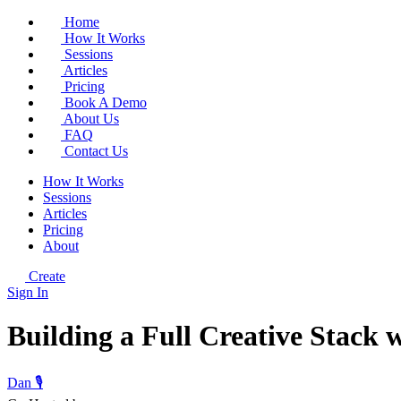
Home
How It Works
Sessions
Articles
Pricing
Book A Demo
About Us
FAQ
Contact Us
How It Works
Sessions
Articles
Pricing
About
Create
Sign In
Building a Full Creative Stack 
Dan 🎙️