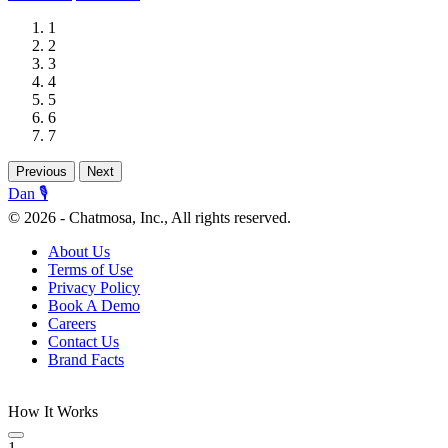
1
2
3
4
5
6
7
Previous
Next
Dan 🎙️
© 2026 - Chatmosa, Inc., All rights reserved.
About Us
Terms of Use
Privacy Policy
Book A Demo
Careers
Contact Us
Brand Facts
How It Works
1