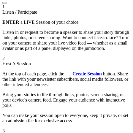
1
Listen / Participate
ENTER
a LIVE Session of your choice.
Listen in or request to become a speaker to share your story through
links, photos, or screen sharing. Want to connect face-to-face? Turn
on your camera to share your live video feed — whether as a small
avatar or as part of a panel displayed on the jumbotron.
2
Host A Session
At the top of each page, click the
Create Session
button. Share
the link with your newsletter subscribers, social media followers, or
other intended attendees.
Bring your stories to life through links, photos, screen sharing, or
your device's camera feed. Engage your audience with interactive
polls.
You can make your session open to everyone, keep it private, or set
an admission fee for exclusive access.
3