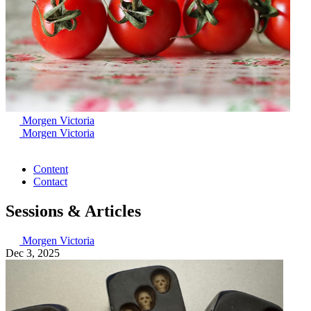
Morgen Victoria
Morgen Victoria
Content
Contact
Sessions & Articles
Morgen Victoria
Dec 3, 2025