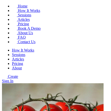
Home
How It Works
Sessions
Articles
Pricing
Book A Demo
About Us
FAQ
Contact Us
How It Works
Sessions
Articles
Pricing
About
Create
Sign In