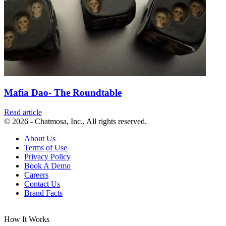
Mafia Dao- The Roundtable
Read article
© 2026 - Chatmosa, Inc., All rights reserved.
About Us
Terms of Use
Privacy Policy
Book A Demo
Careers
Contact Us
Brand Facts
How It Works