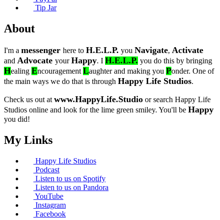
Tip Jar
About
messenger
H.E.L.P.
Navigate
Activate
I'm a
here to
you
,
Advocate
Happy
H.E.L.P.
and
your
. I
you do this by bringing
H
E
L
P
ealing
ncouragement
aughter and making you
onder. One of
Happy Life Studios
the main ways we do that is through
.
www.HappyLife.Studio
Check us out at
or search Happy Life
Happy
Studios online and look for the lime green smiley. You'll be
you did!
My Links
Happy Life Studios
Podcast
Listen to us on Spotify
Listen to us on Pandora
YouTube
Instagram
Facebook