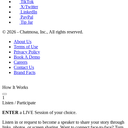
TikTok
X/Twitter
LinkedIn
PayPal
Tip Jar
© 2026 - Chatmosa, Inc., All rights reserved.
About Us
Terms of Use
Privacy Policy
Book A Demo
Careers
Contact Us
Brand Facts
How It Works
1
Listen / Participate
ENTER
a LIVE Session of your choice.
Listen in or request to become a speaker to share your story through
links, photos, or screen sharing. Want to connect face-to-face? Turn