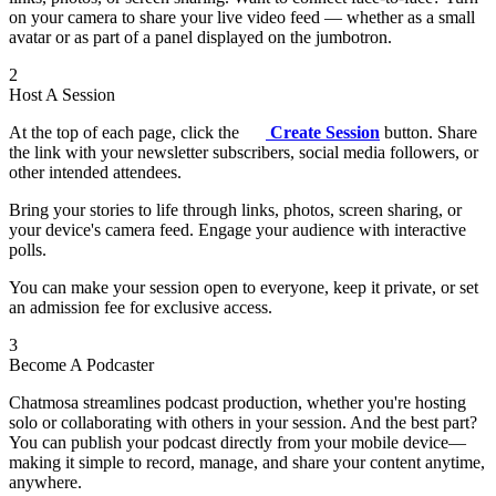
on your camera to share your live video feed — whether as a small
avatar or as part of a panel displayed on the jumbotron.
2
Host A Session
At the top of each page, click the
Create Session
button. Share
the link with your newsletter subscribers, social media followers, or
other intended attendees.
Bring your stories to life through links, photos, screen sharing, or
your device's camera feed. Engage your audience with interactive
polls.
You can make your session open to everyone, keep it private, or set
an admission fee for exclusive access.
3
Become A Podcaster
Chatmosa streamlines podcast production, whether you're hosting
solo or collaborating with others in your session. And the best part?
You can publish your podcast directly from your mobile device—
making it simple to record, manage, and share your content anytime,
anywhere.