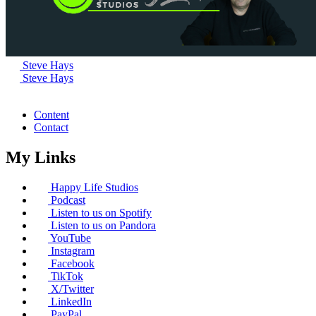
Steve Hays
Steve Hays
Content
Contact
My Links
Happy Life Studios
Podcast
Listen to us on Spotify
Listen to us on Pandora
YouTube
Instagram
Facebook
TikTok
X/Twitter
LinkedIn
PayPal