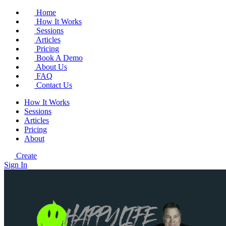
Home
How It Works
Sessions
Articles
Pricing
Book A Demo
About Us
FAQ
Contact Us
How It Works
Sessions
Articles
Pricing
About
Create
Sign In