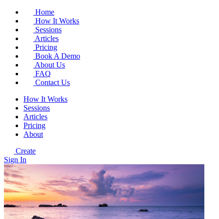
Home
How It Works
Sessions
Articles
Pricing
Book A Demo
About Us
FAQ
Contact Us
How It Works
Sessions
Articles
Pricing
About
Create
Sign In