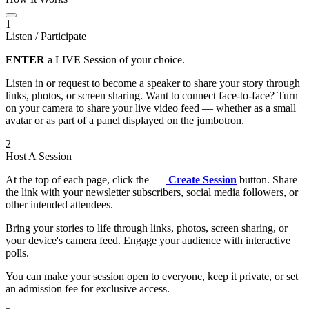
1
Listen / Participate
ENTER
a LIVE Session of your choice.
Listen in or request to become a speaker to share your story through
links, photos, or screen sharing. Want to connect face-to-face? Turn
on your camera to share your live video feed — whether as a small
avatar or as part of a panel displayed on the jumbotron.
2
Host A Session
At the top of each page, click the
Create Session
button. Share
the link with your newsletter subscribers, social media followers, or
other intended attendees.
Bring your stories to life through links, photos, screen sharing, or
your device's camera feed. Engage your audience with interactive
polls.
You can make your session open to everyone, keep it private, or set
an admission fee for exclusive access.