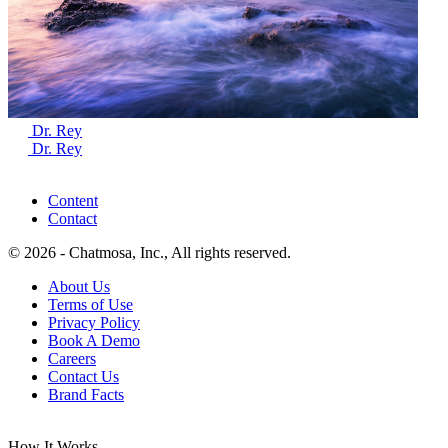
Dr. Rey
Dr. Rey
Content
Contact
© 2026 - Chatmosa, Inc., All rights reserved.
About Us
Terms of Use
Privacy Policy
Book A Demo
Careers
Contact Us
Brand Facts
How It Works