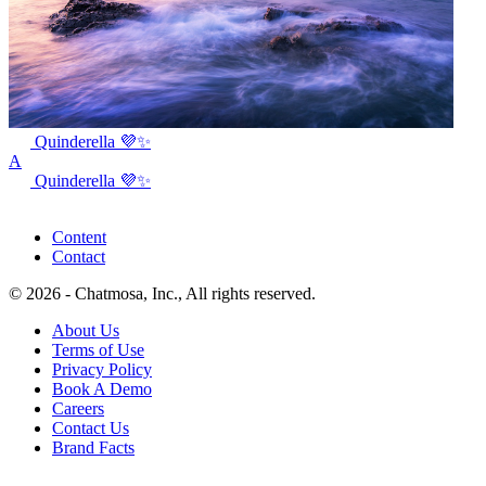
Quinderella 💜✨
A
Quinderella 💜✨
Content
Contact
© 2026 - Chatmosa, Inc., All rights reserved.
About Us
Terms of Use
Privacy Policy
Book A Demo
Careers
Contact Us
Brand Facts