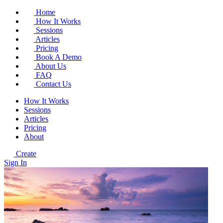
Home
How It Works
Sessions
Articles
Pricing
Book A Demo
About Us
FAQ
Contact Us
How It Works
Sessions
Articles
Pricing
About
Create
Sign In