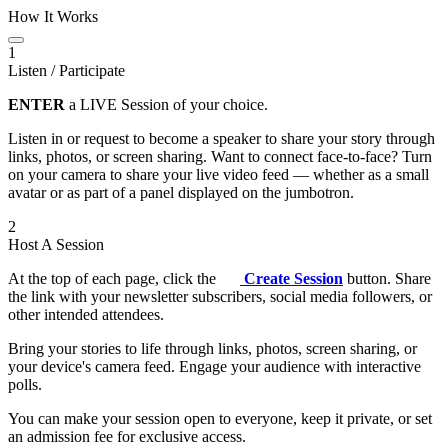
How It Works
1
Listen / Participate
ENTER
a LIVE Session of your choice.
Listen in or request to become a speaker to share your story through
links, photos, or screen sharing. Want to connect face-to-face? Turn
on your camera to share your live video feed — whether as a small
avatar or as part of a panel displayed on the jumbotron.
2
Host A Session
At the top of each page, click the
Create Session
button. Share
the link with your newsletter subscribers, social media followers, or
other intended attendees.
Bring your stories to life through links, photos, screen sharing, or
your device's camera feed. Engage your audience with interactive
polls.
You can make your session open to everyone, keep it private, or set
an admission fee for exclusive access.