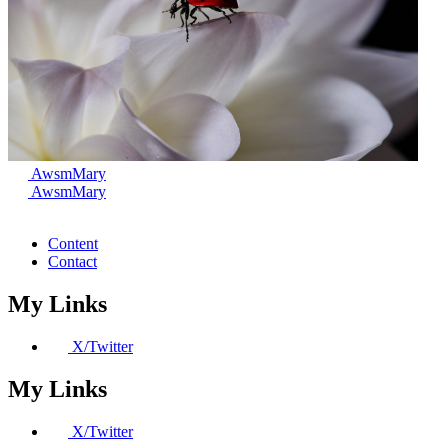
AwsmMary
AwsmMary
Content
Contact
My Links
X/Twitter
My Links
X/Twitter