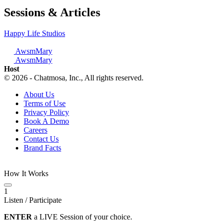
Sessions & Articles
Happy Life Studios
AwsmMary
AwsmMary
Host
© 2026 - Chatmosa, Inc., All rights reserved.
About Us
Terms of Use
Privacy Policy
Book A Demo
Careers
Contact Us
Brand Facts
How It Works
1
Listen / Participate
ENTER
a LIVE Session of your choice.