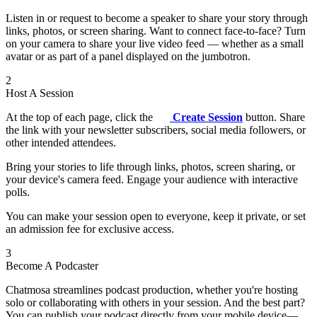
Listen in or request to become a speaker to share your story through
links, photos, or screen sharing. Want to connect face-to-face? Turn
on your camera to share your live video feed — whether as a small
avatar or as part of a panel displayed on the jumbotron.
2
Host A Session
At the top of each page, click the
Create Session
button. Share
the link with your newsletter subscribers, social media followers, or
other intended attendees.
Bring your stories to life through links, photos, screen sharing, or
your device's camera feed. Engage your audience with interactive
polls.
You can make your session open to everyone, keep it private, or set
an admission fee for exclusive access.
3
Become A Podcaster
Chatmosa streamlines podcast production, whether you're hosting
solo or collaborating with others in your session. And the best part?
You can publish your podcast directly from your mobile device—