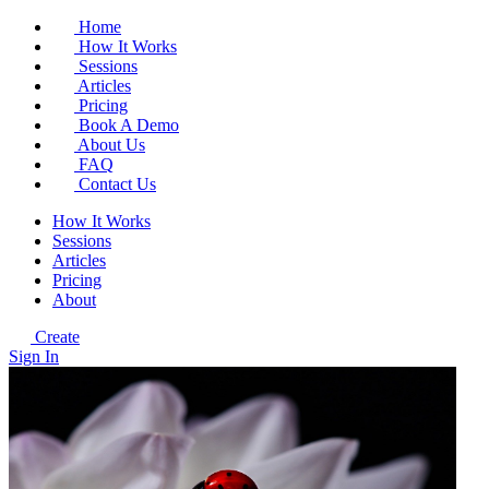
Home
How It Works
Sessions
Articles
Pricing
Book A Demo
About Us
FAQ
Contact Us
How It Works
Sessions
Articles
Pricing
About
Create
Sign In