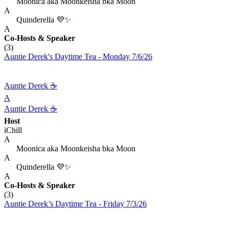
Moonica aka Moonkeisha bka Moon
A
Quinderella 💜✨
A
Co-Hosts
& Speaker
(3)
Auntie Derek's Daytime Tea - Monday 7/6/26
Auntie Derek ☕️
A
Auntie Derek ☕️
Host
iChill
A
Moonica aka Moonkeisha bka Moon
A
Quinderella 💜✨
A
Co-Hosts
& Speaker
(3)
Auntie Derek’s Daytime Tea - Friday 7/3/26