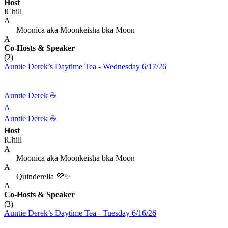
Host
iChill
A
Moonica aka Moonkeisha bka Moon
A
Co-Hosts
& Speaker
(2)
Auntie Derek’s Daytime Tea - Wednesday 6/17/26
Auntie Derek ☕️
A
Auntie Derek ☕️
Host
iChill
A
Moonica aka Moonkeisha bka Moon
A
Quinderella 💜✨
A
Co-Hosts
& Speaker
(3)
Auntie Derek’s Daytime Tea - Tuesday 6/16/26