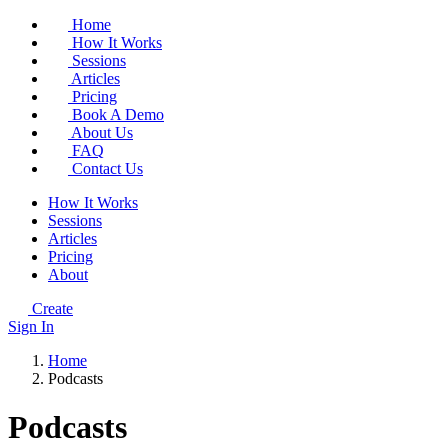
Home
How It Works
Sessions
Articles
Pricing
Book A Demo
About Us
FAQ
Contact Us
How It Works
Sessions
Articles
Pricing
About
Create
Sign In
Home
Podcasts
Podcasts