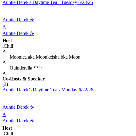
Auntie Derek's Daytime Tea - Tuesday 6/23/26
Auntie Derek ☕️
A
Auntie Derek ☕️
Host
iChill
A
Moonica aka Moonkeisha bka Moon
A
Quinderella 💜✨
A
Co-Hosts
& Speaker
(3)
Auntie Derek’s Daytime Tea - Monday 6/22/26
Auntie Derek ☕️
A
Auntie Derek ☕️
Host
iChill