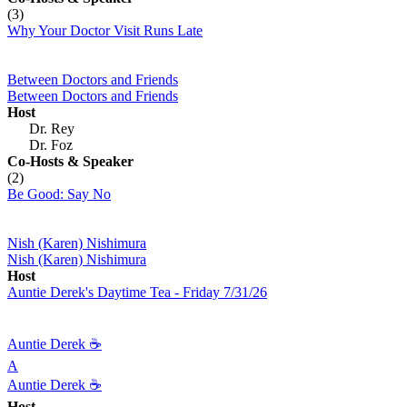
(3)
Why Your Doctor Visit Runs Late
Between Doctors and Friends
Between Doctors and Friends
Host
Dr. Rey
Dr. Foz
Co-Hosts
& Speaker
(2)
Be Good: Say No
Nish (Karen) Nishimura
Nish (Karen) Nishimura
Host
Auntie Derek's Daytime Tea - Friday 7/31/26
Auntie Derek ☕️
A
Auntie Derek ☕️
Host