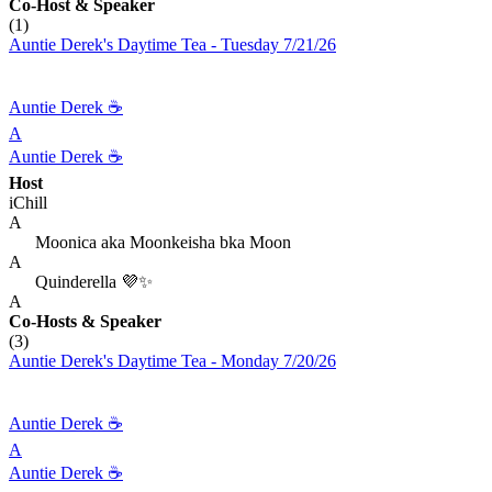
Co-Host
& Speaker
(1)
Auntie Derek's Daytime Tea - Tuesday 7/21/26
Auntie Derek ☕️
A
Auntie Derek ☕️
Host
iChill
A
Moonica aka Moonkeisha bka Moon
A
Quinderella 💜✨
A
Co-Hosts
& Speaker
(3)
Auntie Derek's Daytime Tea - Monday 7/20/26
Auntie Derek ☕️
A
Auntie Derek ☕️