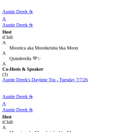
Auntie Derek ☕️
A
Auntie Derek ☕️
Host
iChill
A
Moonica aka Moonkeisha bka Moon
A
Quinderella 💜✨
A
Co-Hosts
& Speaker
(3)
Auntie Derek's Daytime Tea - Tuesday 7/7/26
Auntie Derek ☕️
A
Auntie Derek ☕️
Host
iChill
A