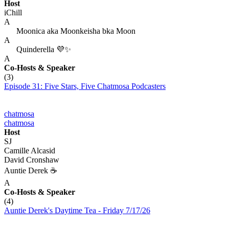
Host
iChill
A
Moonica aka Moonkeisha bka Moon
A
Quinderella 💜✨
A
Co-Hosts
& Speaker
(3)
Episode 31: Five Stars, Five Chatmosa Podcasters
chatmosa
chatmosa
Host
SJ
Camille Alcasid
David Cronshaw
Auntie Derek ☕️
A
Co-Hosts
& Speaker
(4)
Auntie Derek's Daytime Tea - Friday 7/17/26