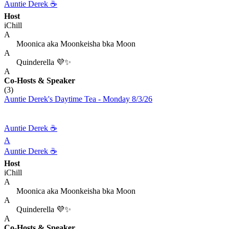
Auntie Derek ☕️
Host
iChill
A
Moonica aka Moonkeisha bka Moon
A
Quinderella 💜✨
A
Co-Hosts
& Speaker
(3)
Auntie Derek's Daytime Tea - Monday 8/3/26
Auntie Derek ☕️
A
Auntie Derek ☕️
Host
iChill
A
Moonica aka Moonkeisha bka Moon
A
Quinderella 💜✨
A
Co-Hosts
& Speaker