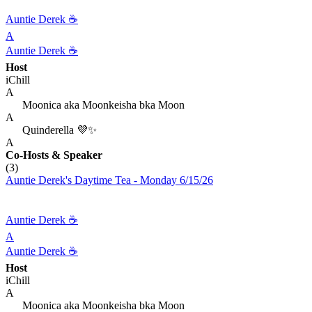
Auntie Derek ☕️
A
Auntie Derek ☕️
Host
iChill
A
Moonica aka Moonkeisha bka Moon
A
Quinderella 💜✨
A
Co-Hosts
& Speaker
(3)
Auntie Derek's Daytime Tea - Monday 6/15/26
Auntie Derek ☕️
A
Auntie Derek ☕️
Host
iChill
A
Moonica aka Moonkeisha bka Moon