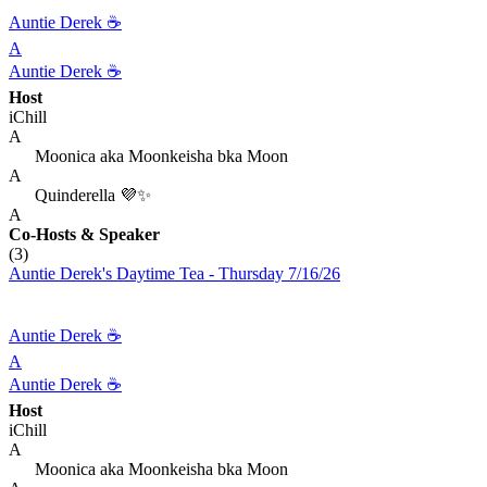
Auntie Derek ☕️
A
Auntie Derek ☕️
Host
iChill
A
Moonica aka Moonkeisha bka Moon
A
Quinderella 💜✨
A
Co-Hosts
& Speaker
(3)
Auntie Derek's Daytime Tea - Thursday 7/16/26
Auntie Derek ☕️
A
Auntie Derek ☕️
Host
iChill
A
Moonica aka Moonkeisha bka Moon