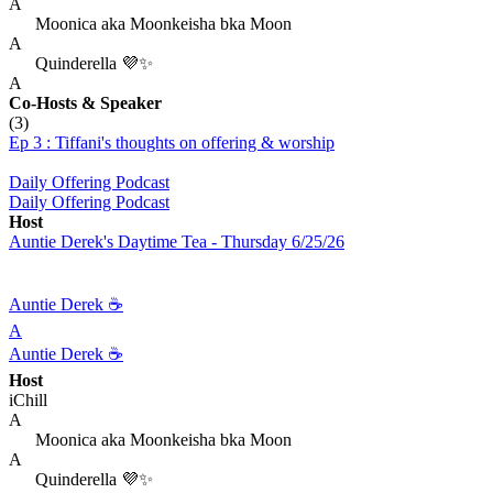
A
Moonica aka Moonkeisha bka Moon
A
Quinderella 💜✨
A
Co-Hosts
& Speaker
(3)
Ep 3 : Tiffani's thoughts on offering & worship
Daily Offering Podcast
Daily Offering Podcast
Host
Auntie Derek's Daytime Tea - Thursday 6/25/26
Auntie Derek ☕️
A
Auntie Derek ☕️
Host
iChill
A
Moonica aka Moonkeisha bka Moon
A
Quinderella 💜✨