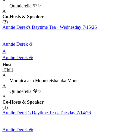
A
Quinderella 💜✨
A
Co-Hosts
& Speaker
(3)
Auntie Derek's Daytime Tea - Wednesday 7/15/26
Auntie Derek ☕️
A
Auntie Derek ☕️
Host
iChill
A
Moonica aka Moonkeisha bka Moon
A
Quinderella 💜✨
A
Co-Hosts
& Speaker
(3)
Auntie Derek's Daytime Tea - Tuesday 7/14/26
Auntie Derek ☕️