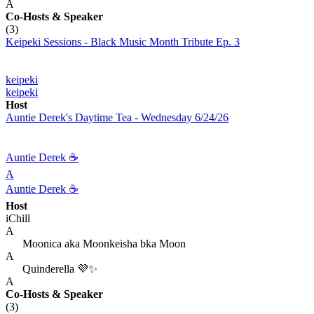
A
Co-Hosts
& Speaker
(3)
Keipeki Sessions - Black Music Month Tribute Ep. 3
keipeki
keipeki
Host
Auntie Derek's Daytime Tea - Wednesday 6/24/26
Auntie Derek ☕️
A
Auntie Derek ☕️
Host
iChill
A
Moonica aka Moonkeisha bka Moon
A
Quinderella 💜✨
A
Co-Hosts
& Speaker
(3)