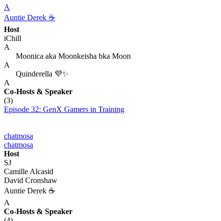
A
Auntie Derek ☕️
Host
iChill
A
Moonica aka Moonkeisha bka Moon
A
Quinderella 💜✨
A
Co-Hosts
& Speaker
(3)
Episode 32: GenX Gamers in Training
chatmosa
chatmosa
Host
SJ
Camille Alcasid
David Cronshaw
Auntie Derek ☕️
A
Co-Hosts
& Speaker
(4)