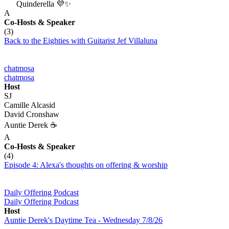
Quinderella 💜✨
A
Co-Hosts
& Speaker
(3)
Back to the Eighties with Guitarist Jef Villaluna
chatmosa
chatmosa
Host
SJ
Camille Alcasid
David Cronshaw
Auntie Derek ☕️
A
Co-Hosts
& Speaker
(4)
Episode 4: Alexa's thoughts on offering & worship
Daily Offering Podcast
Daily Offering Podcast
Host
Auntie Derek's Daytime Tea - Wednesday 7/8/26