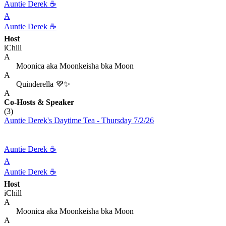
Auntie Derek ☕️
A
Auntie Derek ☕️
Host
iChill
A
Moonica aka Moonkeisha bka Moon
A
Quinderella 💜✨
A
Co-Hosts
& Speaker
(3)
Auntie Derek's Daytime Tea - Thursday 7/2/26
Auntie Derek ☕️
A
Auntie Derek ☕️
Host
iChill
A
Moonica aka Moonkeisha bka Moon
A