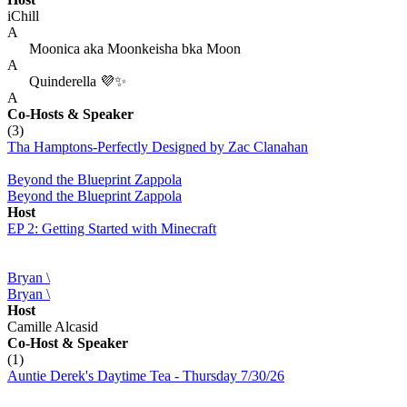
iChill
A
Moonica aka Moonkeisha bka Moon
A
Quinderella 💜✨
A
Co-Hosts
& Speaker
(3)
Tha Hamptons-Perfectly Designed by Zac Clanahan
Beyond the Blueprint Zappola
Beyond the Blueprint Zappola
Host
EP 2: Getting Started with Minecraft
Bryan \
Bryan \
Host
Camille Alcasid
Co-Host
& Speaker
(1)
Auntie Derek's Daytime Tea - Thursday 7/30/26