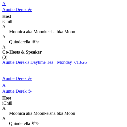
A
Auntie Derek ☕️
Host
iChill
A
Moonica aka Moonkeisha bka Moon
A
Quinderella 💜✨
A
Co-Hosts
& Speaker
(3)
Auntie Derek's Daytime Tea - Monday 7/13/26
Auntie Derek ☕️
A
Auntie Derek ☕️
Host
iChill
A
Moonica aka Moonkeisha bka Moon
A
Quinderella 💜✨