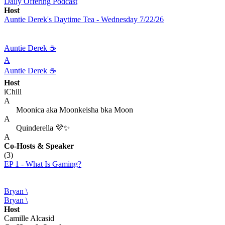
Daily Offering Podcast
Host
Auntie Derek's Daytime Tea - Wednesday 7/22/26
Auntie Derek ☕️
A
Auntie Derek ☕️
Host
iChill
A
Moonica aka Moonkeisha bka Moon
A
Quinderella 💜✨
A
Co-Hosts
& Speaker
(3)
EP 1 - What Is Gaming?
Bryan \
Bryan \
Host
Camille Alcasid