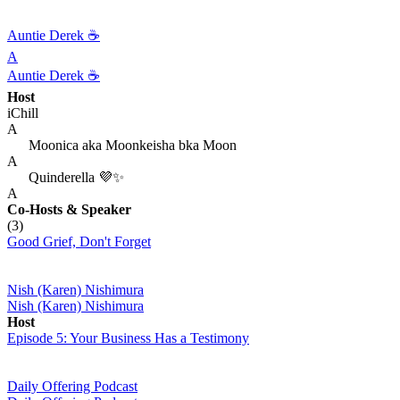
Auntie Derek ☕️
A
Auntie Derek ☕️
Host
iChill
A
Moonica aka Moonkeisha bka Moon
A
Quinderella 💜✨
A
Co-Hosts
& Speaker
(3)
Good Grief, Don't Forget
Nish (Karen) Nishimura
Nish (Karen) Nishimura
Host
Episode 5: Your Business Has a Testimony
Daily Offering Podcast