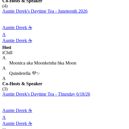
Co-Hosts
& Speaker
(4)
Auntie Derek's Daytime Tea - Juneteenth 2026
Auntie Derek ☕️
A
Auntie Derek ☕️
Host
iChill
A
Moonica aka Moonkeisha bka Moon
A
Quinderella 💜✨
A
Co-Hosts
& Speaker
(3)
Auntie Derek's Daytime Tea - Thursday 6/18/26
Auntie Derek ☕️
A
Auntie Derek ☕️