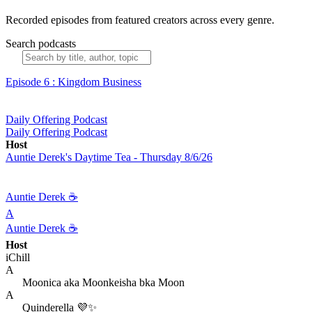
Recorded episodes from featured creators across every genre.
Search podcasts
Episode 6 : Kingdom Business
Daily Offering Podcast
Daily Offering Podcast
Host
Auntie Derek's Daytime Tea - Thursday 8/6/26
Auntie Derek ☕️
A
Auntie Derek ☕️
Host
iChill
A
Moonica aka Moonkeisha bka Moon
A
Quinderella 💜✨