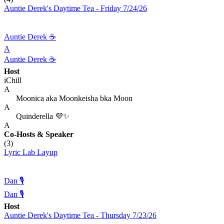
Auntie Derek's Daytime Tea - Friday 7/24/26
Auntie Derek ☕️
A
Auntie Derek ☕️
Host
iChill
A
Moonica aka Moonkeisha bka Moon
A
Quinderella 💜✨
A
Co-Hosts
& Speaker
(3)
Lyric Lab Layup
Dan 🎙️
Dan 🎙️
Host
Auntie Derek's Daytime Tea - Thursday 7/23/26