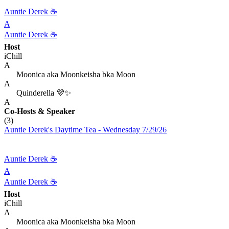
Auntie Derek ☕️
A
Auntie Derek ☕️
Host
iChill
A
Moonica aka Moonkeisha bka Moon
A
Quinderella 💜✨
A
Co-Hosts
& Speaker
(3)
Auntie Derek's Daytime Tea - Wednesday 7/29/26
Auntie Derek ☕️
A
Auntie Derek ☕️
Host
iChill
A
Moonica aka Moonkeisha bka Moon