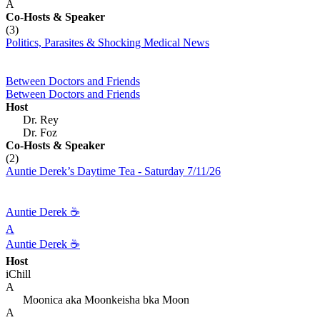
A
Co-Hosts
& Speaker
(3)
Politics, Parasites & Shocking Medical News
Between Doctors and Friends
Between Doctors and Friends
Host
Dr. Rey
Dr. Foz
Co-Hosts
& Speaker
(2)
Auntie Derek’s Daytime Tea - Saturday 7/11/26
Auntie Derek ☕️
A
Auntie Derek ☕️
Host
iChill
A
Moonica aka Moonkeisha bka Moon
A