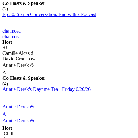
Co-Hosts
& Speaker
(2)
Ep 30: Start a Conversation. End with a Podcast
chatmosa
chatmosa
Host
SJ
Camille Alcasid
David Cronshaw
Auntie Derek ☕️
A
Co-Hosts
& Speaker
(4)
Auntie Derek's Daytime Tea - Friday 6/26/26
Auntie Derek ☕️
A
Auntie Derek ☕️
Host
iChill