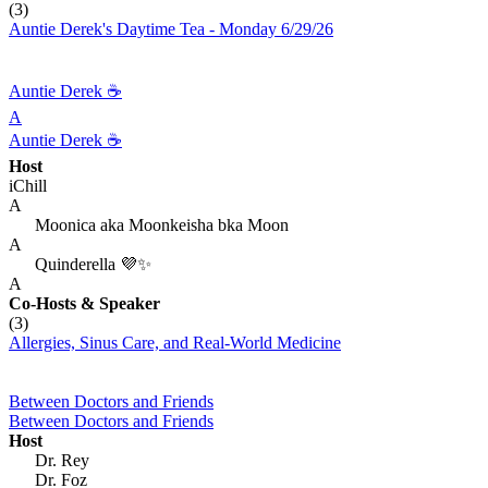
(3)
Auntie Derek's Daytime Tea - Monday 6/29/26
Auntie Derek ☕️
A
Auntie Derek ☕️
Host
iChill
A
Moonica aka Moonkeisha bka Moon
A
Quinderella 💜✨
A
Co-Hosts
& Speaker
(3)
Allergies, Sinus Care, and Real‑World Medicine
Between Doctors and Friends
Between Doctors and Friends
Host
Dr. Rey
Dr. Foz