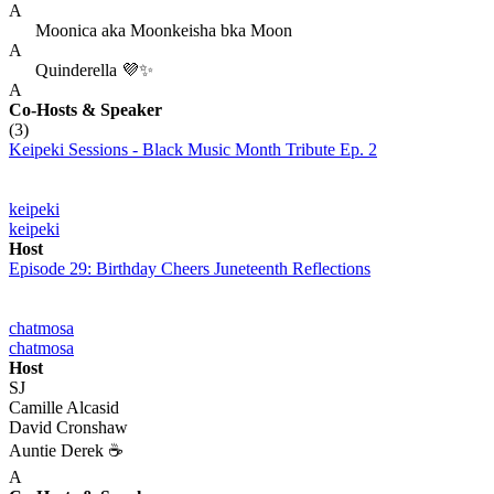
A
Moonica aka Moonkeisha bka Moon
A
Quinderella 💜✨
A
Co-Hosts
& Speaker
(3)
Keipeki Sessions - Black Music Month Tribute Ep. 2
keipeki
keipeki
Host
Episode 29: Birthday Cheers Juneteenth Reflections
chatmosa
chatmosa
Host
SJ
Camille Alcasid
David Cronshaw
Auntie Derek ☕️
A