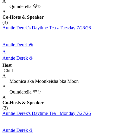
A
Quinderella 💜✨
A
Co-Hosts
& Speaker
(3)
Auntie Derek's Daytime Tea - Tuesday 7/28/26
Auntie Derek ☕️
A
Auntie Derek ☕️
Host
iChill
A
Moonica aka Moonkeisha bka Moon
A
Quinderella 💜✨
A
Co-Hosts
& Speaker
(3)
Auntie Derek's Daytime Tea - Monday 7/27/26
Auntie Derek ☕️