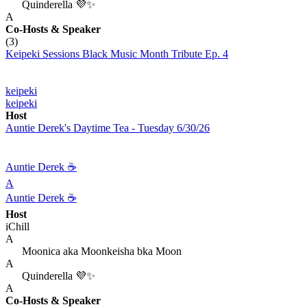
Quinderella 💜✨
A
Co-Hosts
& Speaker
(3)
Keipeki Sessions Black Music Month Tribute Ep. 4
keipeki
keipeki
Host
Auntie Derek's Daytime Tea - Tuesday 6/30/26
Auntie Derek ☕️
A
Auntie Derek ☕️
Host
iChill
A
Moonica aka Moonkeisha bka Moon
A
Quinderella 💜✨
A
Co-Hosts
& Speaker