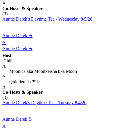
A
Co-Hosts
& Speaker
(3)
Auntie Derek's Daytime Tea - Wednesday 8/5/26
Auntie Derek ☕️
A
Auntie Derek ☕️
Host
iChill
A
Moonica aka Moonkeisha bka Moon
A
Quinderella 💜✨
A
Co-Hosts
& Speaker
(3)
Auntie Derek's Daytime Tea - Tuesday 8/4/26
Auntie Derek ☕️
A